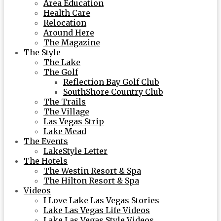
Area Education
Health Care
Relocation
Around Here
The Magazine
The Style
The Lake
The Golf
Reflection Bay Golf Club
SouthShore Country Club
The Trails
The Village
Las Vegas Strip
Lake Mead
The Events
LakeStyle Letter
The Hotels
The Westin Resort & Spa
The Hilton Resort & Spa
Videos
I Love Lake Las Vegas Stories
Lake Las Vegas Life Videos
Lake Las Vegas Style Videos