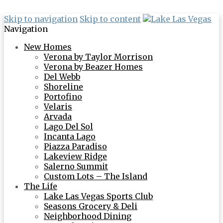
Skip to navigation
Skip to content
Navigation
New Homes
Verona by Taylor Morrison
Verona by Beazer Homes
Del Webb
Shoreline
Portofino
Velaris
Arvada
Lago Del Sol
Incanta Lago
Piazza Paradiso
Lakeview Ridge
Salerno Summit
Custom Lots – The Island
The Life
Lake Las Vegas Sports Club
Seasons Grocery & Deli
Neighborhood Dining