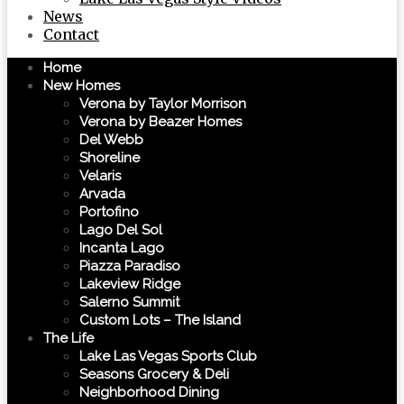
News
Contact
Home
New Homes
Verona by Taylor Morrison
Verona by Beazer Homes
Del Webb
Shoreline
Velaris
Arvada
Portofino
Lago Del Sol
Incanta Lago
Piazza Paradiso
Lakeview Ridge
Salerno Summit
Custom Lots – The Island
The Life
Lake Las Vegas Sports Club
Seasons Grocery & Deli
Neighborhood Dining