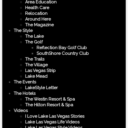
Area Education
Health Care
Relocation
Around Here
The Magazine
The Style
The Lake
The Golf
Reflection Bay Golf Club
SouthShore Country Club
The Trails
The Village
Las Vegas Strip
Lake Mead
The Events
LakeStyle Letter
The Hotels
The Westin Resort & Spa
The Hilton Resort & Spa
Videos
I Love Lake Las Vegas Stories
Lake Las Vegas Life Videos
Lake Las Vegas Style Videos