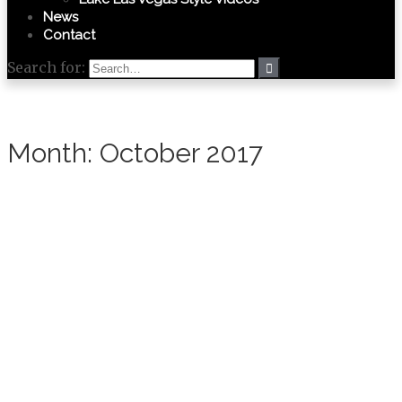
News
Contact
Search for:
Month:
October 2017