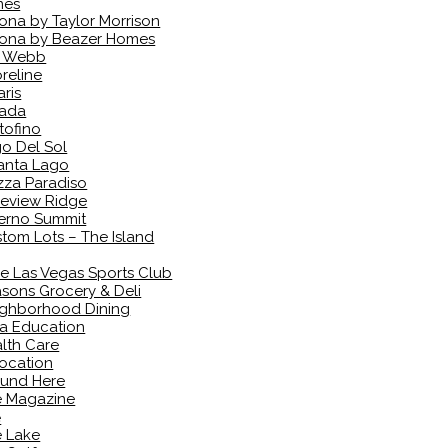
mes
ona by Taylor Morrison
ona by Beazer Homes
l Webb
reline
aris
vada
tofino
o Del Sol
anta Lago
zza Paradiso
eview Ridge
erno Summit
tom Lots – The Island
e Las Vegas Sports Club
sons Grocery & Deli
ghborhood Dining
a Education
lth Care
ocation
und Here
e Magazine
e
 Lake