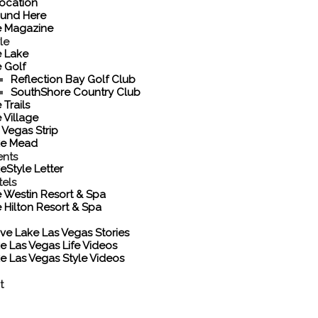
ocation
und Here
e Magazine
le
 Lake
 Golf
Reflection Bay Golf Club
SouthShore Country Club
 Trails
 Village
 Vegas Strip
ke Mead
ents
eStyle Letter
tels
 Westin Resort & Spa
 Hilton Resort & Spa
ove Lake Las Vegas Stories
e Las Vegas Life Videos
e Las Vegas Style Videos
t