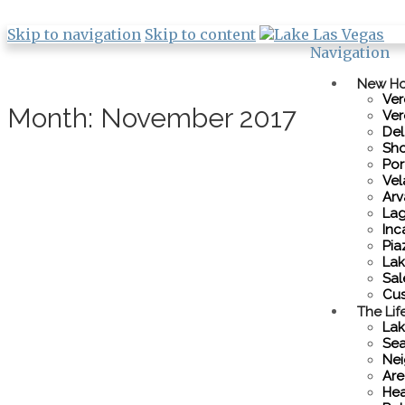
Skip to navigation
Skip to content
Navigation
New H
Ver
Month:
November 2017
Ver
De
Sho
Por
Vel
Ar
Lag
Inc
Pia
Lak
Sal
Cus
The Lif
Lak
Sea
Nei
Are
Hea