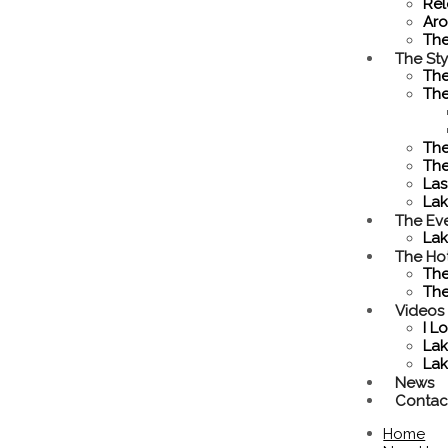
Rel
Aro
Th
The Sty
The
The
The
The
Las
La
The Ev
Lak
The Ho
The
The
Videos
I L
Lak
Lak
News
Contac
Home