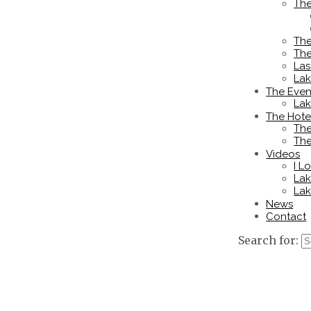
The
The
The
Las
La
The Even
Lak
The Hote
The
The
Videos
I L
Lak
Lak
News
Contact
Search for: