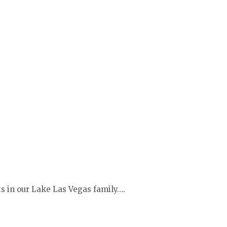
ts in our Lake Las Vegas family….