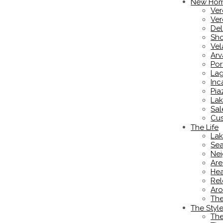
New Ho
Ver
Ver
De
Sho
Vel
Ar
Por
Lag
Inc
Pia
Lak
Sal
Cus
The Life
Lak
Sea
Nei
Are
Hea
Rel
Aro
Th
The Styl
The