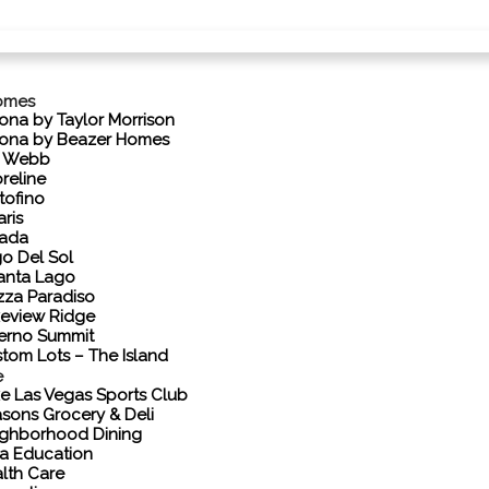
omes
ona by Taylor Morrison
ona by Beazer Homes
l Webb
reline
tofino
aris
vada
o Del Sol
anta Lago
zza Paradiso
eview Ridge
erno Summit
tom Lots – The Island
e
e Las Vegas Sports Club
sons Grocery & Deli
ghborhood Dining
a Education
lth Care