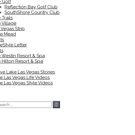
 Golf
Reflection Bay Golf Club
SouthShore Country Club
 Trails
 Village
 Vegas Strip
ke Mead
ts
eStyle Letter
ls
 Westin Resort & Spa
 Hilton Resort & Spa
ove Lake Las Vegas Stories
e Las Vegas Life Videos
e Las Vegas Style Videos