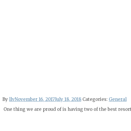
By
llv
November 16, 2017
July 18, 2018
Categories:
General
One thing we are proud of is having two of the best resor