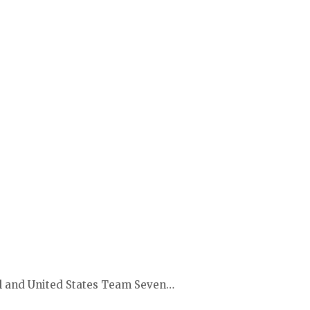
bl and United States Team Seven…