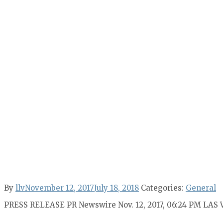
By
llv
November 12, 2017
July 18, 2018
Categories:
General
PRESS RELEASE PR Newswire Nov. 12, 2017, 06:24 PM LAS 