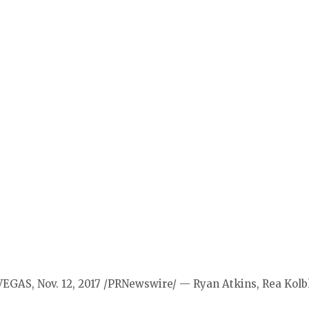
VEGAS, Nov. 12, 2017 /PRNewswire/ — Ryan Atkins, Rea Kol