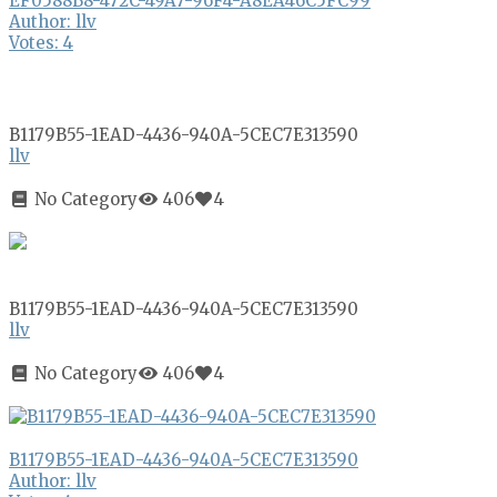
EF0588B8-472C-49A7-96F4-A8EA46C5FC99
Author: llv
Votes: 4
B1179B55-1EAD-4436-940A-5CEC7E313590
llv
No Category
406
4
B1179B55-1EAD-4436-940A-5CEC7E313590
llv
No Category
406
4
B1179B55-1EAD-4436-940A-5CEC7E313590
Author: llv