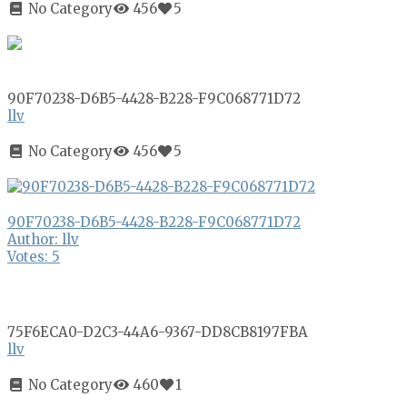
No Category
456
5
90F70238-D6B5-4428-B228-F9C068771D72
llv
No Category
456
5
90F70238-D6B5-4428-B228-F9C068771D72
Author: llv
Votes: 5
75F6ECA0-D2C3-44A6-9367-DD8CB8197FBA
llv
No Category
460
1