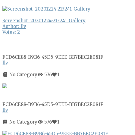
Screenshot_20201224-213241_Gallery
Author: llv
Votes: 2
FCD6CE88-B9B6-45D5-9EEE-BB7BEC2E081F
llv
No Category
576
1
FCD6CE88-B9B6-45D5-9EEE-BB7BEC2E081F
llv
No Category
576
1