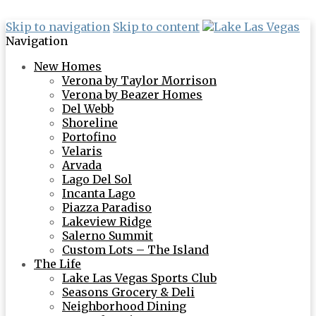
Skip to navigation
Skip to content
Navigation
New Homes
Verona by Taylor Morrison
Verona by Beazer Homes
Del Webb
Shoreline
Portofino
Velaris
Arvada
Lago Del Sol
Incanta Lago
Piazza Paradiso
Lakeview Ridge
Salerno Summit
Custom Lots – The Island
The Life
Lake Las Vegas Sports Club
Seasons Grocery & Deli
Neighborhood Dining