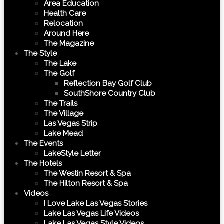
Area Education
Health Care
Relocation
Around Here
The Magazine
The Style
The Lake
The Golf
Reflection Bay Golf Club
SouthShore Country Club
The Trails
The Village
Las Vegas Strip
Lake Mead
The Events
LakeStyle Letter
The Hotels
The Westin Resort & Spa
The Hilton Resort & Spa
Videos
I Love Lake Las Vegas Stories
Lake Las Vegas Life Videos
Lake Las Vegas Style Videos