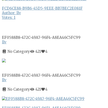
FCD6CE88-B9B6-45D5-9EEE-BB7BEC2E081F
Author: llv
Votes: 1
EF0588B8-472C-49A7-96F4-A8EA46C5FC99
llv
No Category
421
4
EF0588B8-472C-49A7-96F4-A8EA46C5FC99
llv
No Category
421
4