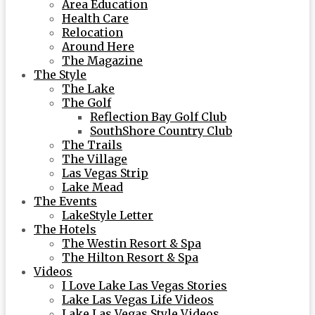
Area Education
Health Care
Relocation
Around Here
The Magazine
The Style
The Lake
The Golf
Reflection Bay Golf Club
SouthShore Country Club
The Trails
The Village
Las Vegas Strip
Lake Mead
The Events
LakeStyle Letter
The Hotels
The Westin Resort & Spa
The Hilton Resort & Spa
Videos
I Love Lake Las Vegas Stories
Lake Las Vegas Life Videos
Lake Las Vegas Style Videos