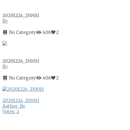
20201224_230011
llv
No Category
406
2
20201224_230011
llv
No Category
406
2
20201224_230011
Author: llv
Votes: 2