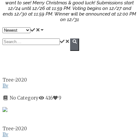
want to see! Merry Christmas & good luck! Submissions start
12/24 until 12/26 at 11:59 PM. Voting begins on 12/27 and
ends 12/30 at 11:59 PM. Winner will be announced at 12:00 PM
on 12/31
Tree-2020
llv
No Category
416
9
Tree-2020
llv