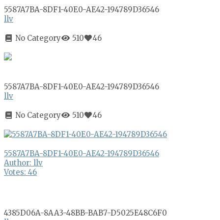
5587A7BA-8DF1-40E0-AE42-194789D36546
llv
No Category
510
46
5587A7BA-8DF1-40E0-AE42-194789D36546
llv
No Category
510
46
5587A7BA-8DF1-40E0-AE42-194789D36546
Author: llv
Votes: 46
4385D06A-8AA3-48BB-BAB7-D5025E48C6F0