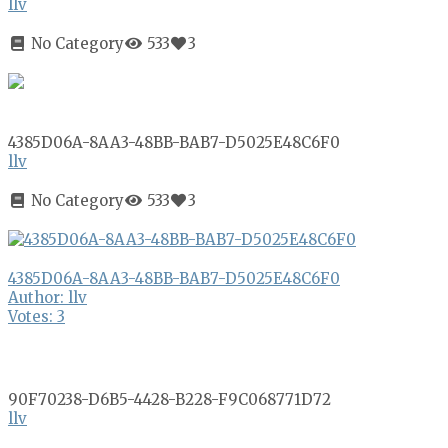
llv
No Category
533
3
4385D06A-8AA3-48BB-BAB7-D5025E48C6F0
llv
No Category
533
3
4385D06A-8AA3-48BB-BAB7-D5025E48C6F0
Author: llv
Votes: 3
90F70238-D6B5-4428-B228-F9C068771D72
llv