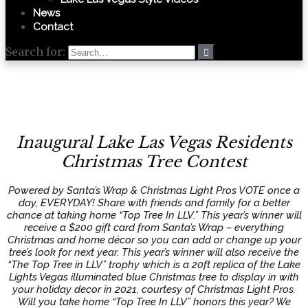
News
Contact
Search for:
Inaugural Lake Las Vegas Residents
Christmas Tree Contest
Powered by Santa’s Wrap & Christmas Light Pros VOTE once a
day, EVERYDAY! Share with friends and family for a better
chance at taking home “Top Tree In LLV.” This year’s winner will
receive a $200 gift card from Santa’s Wrap – everything
Christmas and home décor so you can add or change up your
tree’s look for next year. This year’s winner will also receive the
“The Top Tree in LLV” trophy which is a 20ft replica of the Lake
Lights Vegas illuminated blue Christmas tree to display in with
your holiday decor in 2021, courtesy of Christmas Light Pros.
Will you take home “Top Tree In LLV” honors this year? We