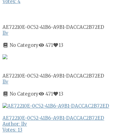
Votes: 4
AE72210E-0C52-41B6-A9B1-DACCAC2B72ED
llv
No Category
471
13
AE72210E-0C52-41B6-A9B1-DACCAC2B72ED
llv
No Category
471
13
AE72210E-0C52-41B6-A9B1-DACCAC2B72ED
Author: llv
Votes: 13