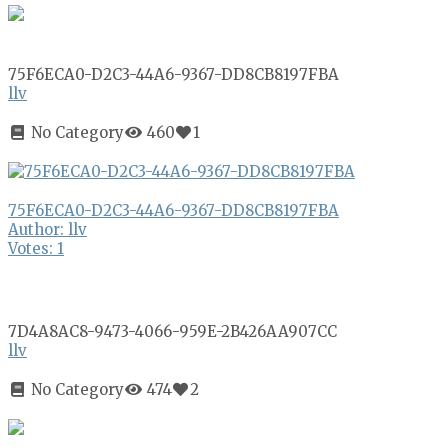
75F6ECA0-D2C3-44A6-9367-DD8CB8197FBA
llv
No Category
460
1
75F6ECA0-D2C3-44A6-9367-DD8CB8197FBA
Author: llv
Votes: 1
7D4A8AC8-9473-4066-959E-2B426AA907CC
llv
No Category
474
2