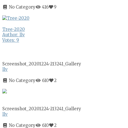
No Category
416
9
Tree-2020
Author: llv
Votes: 9
Screenshot_20201224-213241_Gallery
llv
No Category
610
2
Screenshot_20201224-213241_Gallery
llv
No Category
610
2