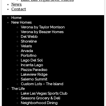
News
Contact
Home
New Homes
Verona by Taylor Morrison
Verona by Beazer Homes
Del Webb
Shoreline
Velaris
Arvada
Portofino
Lago Del Sol
Incanta Lago
Piazza Paradiso
Lakeview Ridge
Salerno Summit
Custom Lots – The Island
The Life
Lake Las Vegas Sports Club
Seasons Grocery & Deli
Neighborhood Dining