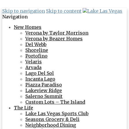
Skip to navigation
Skip to content
Navigation
New Homes
Verona by Taylor Morrison
Verona by Beazer Homes
Del Webb
Shoreline
Portofino
Velaris
Arvada
Lago Del Sol
Incanta Lago
Piazza Paradiso
Lakeview Ridge
Salerno Summit
Custom Lots – The Island
The Life
Lake Las Vegas Sports Club
Seasons Grocery & Deli
Neighborhood Dining