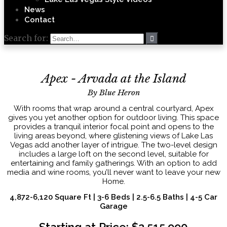
News
Contact
Search for:
Apex - Arvada at the Island
By Blue Heron
With rooms that wrap around a central courtyard, Apex
gives you yet another option for outdoor living. This space
provides a tranquil interior focal point and opens to the
living areas beyond, where glistening views of Lake Las
Vegas add another layer of intrigue. The two-level design
includes a large loft on the second level, suitable for
entertaining and family gatherings. With an option to add
media and wine rooms, you’ll never want to leave your new
Home.
4,872-6,120 Square Ft | 3-6 Beds | 2.5-6.5 Baths | 4-5 Car
Garage
Starting at Price: $2,515,990