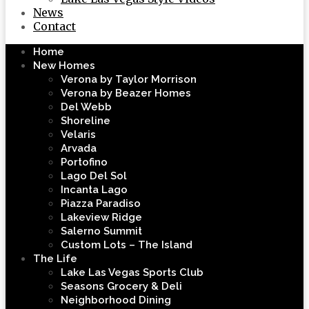
News
Contact
Home
New Homes
Verona by Taylor Morrison
Verona by Beazer Homes
Del Webb
Shoreline
Velaris
Arvada
Portofino
Lago Del Sol
Incanta Lago
Piazza Paradiso
Lakeview Ridge
Salerno Summit
Custom Lots – The Island
The Life
Lake Las Vegas Sports Club
Seasons Grocery & Deli
Neighborhood Dining