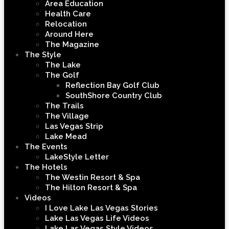
Area Education
Health Care
Relocation
Around Here
The Magazine
The Style
The Lake
The Golf
Reflection Bay Golf Club
SouthShore Country Club
The Trails
The Village
Las Vegas Strip
Lake Mead
The Events
LakeStyle Letter
The Hotels
The Westin Resort & Spa
The Hilton Resort & Spa
Videos
I Love Lake Las Vegas Stories
Lake Las Vegas Life Videos
Lake Las Vegas Style Videos