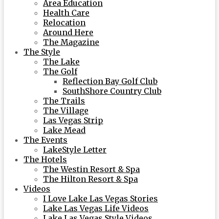
Area Education
Health Care
Relocation
Around Here
The Magazine
The Style
The Lake
The Golf
Reflection Bay Golf Club
SouthShore Country Club
The Trails
The Village
Las Vegas Strip
Lake Mead
The Events
LakeStyle Letter
The Hotels
The Westin Resort & Spa
The Hilton Resort & Spa
Videos
I Love Lake Las Vegas Stories
Lake Las Vegas Life Videos
Lake Las Vegas Style Videos