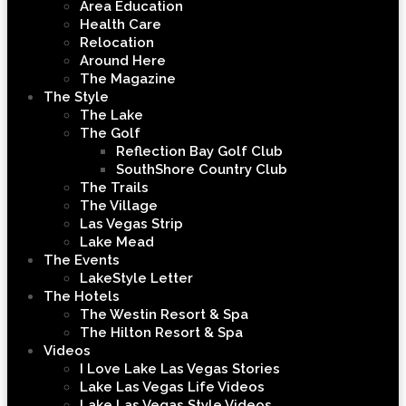
Area Education
Health Care
Relocation
Around Here
The Magazine
The Style
The Lake
The Golf
Reflection Bay Golf Club
SouthShore Country Club
The Trails
The Village
Las Vegas Strip
Lake Mead
The Events
LakeStyle Letter
The Hotels
The Westin Resort & Spa
The Hilton Resort & Spa
Videos
I Love Lake Las Vegas Stories
Lake Las Vegas Life Videos
Lake Las Vegas Style Videos