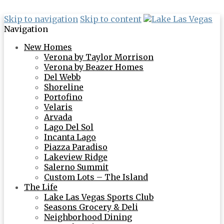
Skip to navigation
Skip to content
Navigation
New Homes
Verona by Taylor Morrison
Verona by Beazer Homes
Del Webb
Shoreline
Portofino
Velaris
Arvada
Lago Del Sol
Incanta Lago
Piazza Paradiso
Lakeview Ridge
Salerno Summit
Custom Lots – The Island
The Life
Lake Las Vegas Sports Club
Seasons Grocery & Deli
Neighborhood Dining