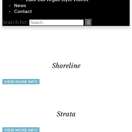
News
Contact
Search for:
Shoreline
VIEW MORE INFO
Strata
VIEW MORE INFO