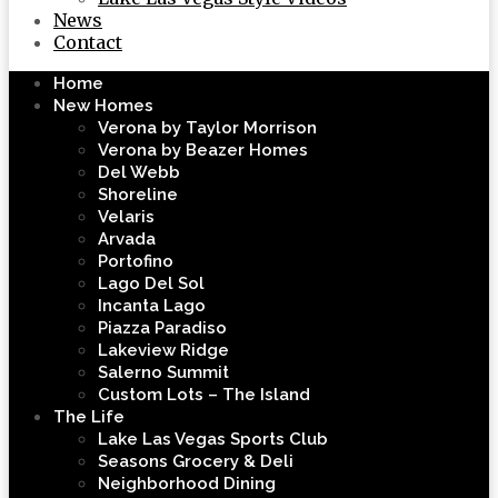
News
Contact
Home
New Homes
Verona by Taylor Morrison
Verona by Beazer Homes
Del Webb
Shoreline
Velaris
Arvada
Portofino
Lago Del Sol
Incanta Lago
Piazza Paradiso
Lakeview Ridge
Salerno Summit
Custom Lots – The Island
The Life
Lake Las Vegas Sports Club
Seasons Grocery & Deli
Neighborhood Dining