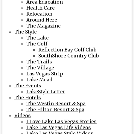
Area Education
Health Care
Relocation
Around Here
The Magazine
The Style
The Lake
The Golf
Reflection Bay Golf Club
SouthShore Country Club
The Trails
The Village
Las Vegas Strip
Lake Mead
The Events
LakeStyle Letter
The Hotels
The Westin Resort & Spa
The Hilton Resort & Spa
Videos
I Love Lake Las Vegas Stories
Lake Las Vegas Life Videos
Lake Las Vegas Style Videos