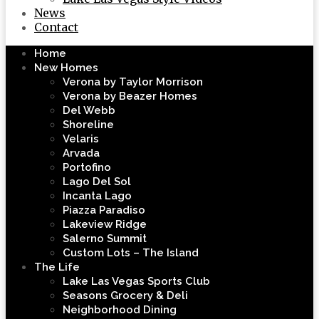
News
Contact
Home
New Homes
Verona by Taylor Morrison
Verona by Beazer Homes
Del Webb
Shoreline
Velaris
Arvada
Portofino
Lago Del Sol
Incanta Lago
Piazza Paradiso
Lakeview Ridge
Salerno Summit
Custom Lots – The Island
The Life
Lake Las Vegas Sports Club
Seasons Grocery & Deli
Neighborhood Dining