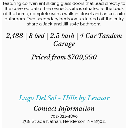
featuring convenient sliding glass doors that lead directly to
the covered patio. The owner’s suite is situated at the back
of the home, complete with a walk-in closet and an en-suite
bathroom. Two secondary bedrooms situated off the entry
share a Jack-and-Jill style bathroom.
2,488 | 3 bed | 2.5 bath | 4 Car Tandem
Garage
Priced from $709,990
Lago Del Sol - Hills by Lennar
Contact Information
702-821-4850
1718 Strada Nathan, Henderson, NV 89011