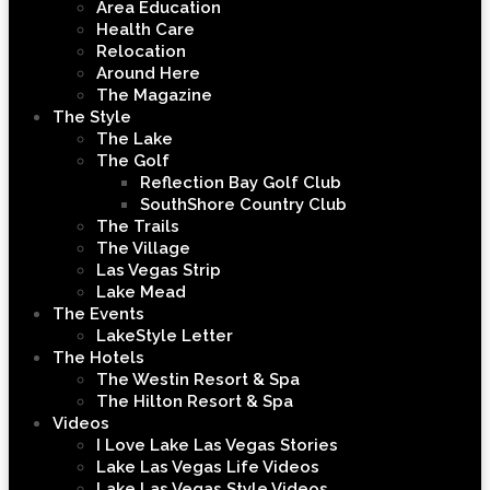
Area Education
Health Care
Relocation
Around Here
The Magazine
The Style
The Lake
The Golf
Reflection Bay Golf Club
SouthShore Country Club
The Trails
The Village
Las Vegas Strip
Lake Mead
The Events
LakeStyle Letter
The Hotels
The Westin Resort & Spa
The Hilton Resort & Spa
Videos
I Love Lake Las Vegas Stories
Lake Las Vegas Life Videos
Lake Las Vegas Style Videos