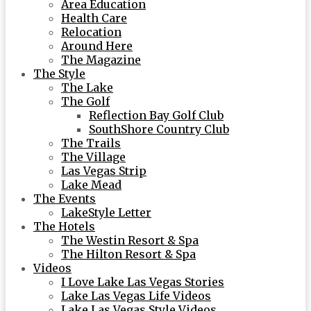
Area Education
Health Care
Relocation
Around Here
The Magazine
The Style
The Lake
The Golf
Reflection Bay Golf Club
SouthShore Country Club
The Trails
The Village
Las Vegas Strip
Lake Mead
The Events
LakeStyle Letter
The Hotels
The Westin Resort & Spa
The Hilton Resort & Spa
Videos
I Love Lake Las Vegas Stories
Lake Las Vegas Life Videos
Lake Las Vegas Style Videos