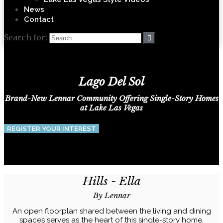
News
Contact
Search for:
Lago Del Sol
Brand-New Lennar Community Offering Single-Story Homes
at Lake Las Vegas
REGISTER YOUR INTEREST
Hills - Ella
By Lennar
An open floorplan shared between the living and dining
spaces serves as the heart of this single-story home,