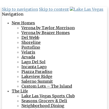
Skip to navigation
Skip to content
Navigation
New Homes
Verona by Taylor Morrison
Verona by Beazer Homes
Del Webb
Shoreline
Portofino
Velaris
Arvada
Lago Del Sol
Incanta Lago
Piazza Paradiso
Lakeview Ridge
Salerno Summit
Custom Lots – The Island
The Life
Lake Las Vegas Sports Club
Seasons Grocery & Deli
Neighborhood Dining