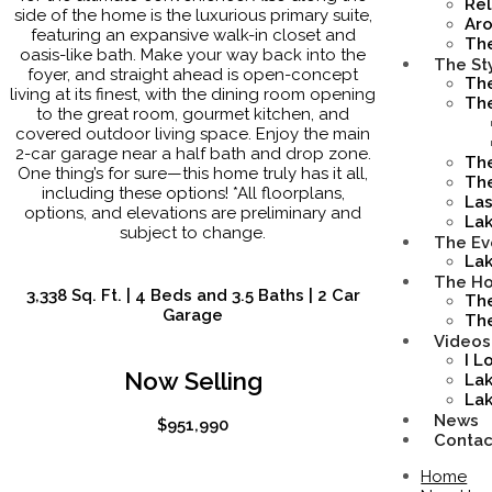
Rel
side of the home is the luxurious primary suite,
Ar
featuring an expansive walk-in closet and
Th
oasis-like bath. Make your way back into the
The St
foyer, and straight ahead is open-concept
Th
living at its finest, with the dining room opening
Th
to the great room, gourmet kitchen, and
covered outdoor living space. Enjoy the main
2-car garage near a half bath and drop zone.
The
One thing’s for sure—this home truly has it all,
The
including these options! *All floorplans,
Las
options, and elevations are preliminary and
La
subject to change.
The Ev
Lak
The Ho
3,338 Sq. Ft. | 4 Beds and 3.5 Baths | 2 Car
The
Garage
The
Videos
I L
Now Selling
Lak
Lak
News
$951,990
Contac
Home