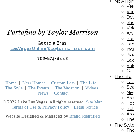
New Ho
Ver
Ver
De
Sho
Vel
Portofino by Taylor Morrison
Ar
Por
Georgia Brasi
Lag
LasVegasOnline@taylormorrison.com
Inc
Pia
702-874-8442
Lak
Sal
Cus
The Life
Lak
Home
|
New Homes
|
Custom Lots
|
The Life
|
Sea
The Style
|
The Events
|
The Vacation
|
Videos
|
Nei
News
|
Contact
Are
© 2022 Lake Las Vegas. All rights reserved.
Site Map
Hea
|
Terms of Use & Privacy Policy
|
Legal Notice
Rel
Aro
Website Designed & Managed by
Brand Identified
Th
The Styl
The