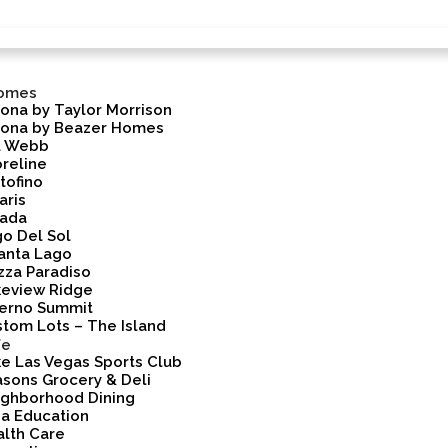
omes
ona by Taylor Morrison
rona by Beazer Homes
l Webb
reline
tofino
aris
vada
o Del Sol
anta Lago
zza Paradiso
keview Ridge
lerno Summit
tom Lots – The Island
fe
e Las Vegas Sports Club
sons Grocery & Deli
ighborhood Dining
a Education
lth Care