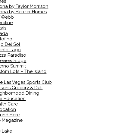
mes
ona by Taylor Morrison
ona by Beazer Homes
l Webb
reline
aris
vada
tofino
o Del Sol
anta Lago
zza Paradiso
eview Ridge
erno Summit
tom Lots – The Island
e Las Vegas Sports Club
sons Grocery & Deli
ghborhood Dining
a Education
lth Care
ocation
und Here
e Magazine
e
 Lake