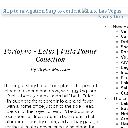
Skip to navigation
Skip to content
Navigation
New H
Ver
Ve
De
Sho
Portofino - Lotus | Vista Pointe
Por
Vel
Collection
Ar
Lag
By Taylor Morrison
Inc
Pia
La
The single-story Lotus floor plan is the perfect
Sa
place to expand and grow, with 3,338 square
Cus
feet, 4 beds, 3 baths, and 1 half bath. Enter
The Li
through the front porch into a grand foyer,
Lak
with a home office just off to the side. Head
Sea
back into the foyer to reach 3 bedrooms, a
Ne
teen room, a fitness room, a bathroom, a half
Are
bathroom, a laundry room, and a 1-bay garage
Hea
for the ultimate convenience. Also along the