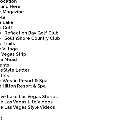
ocation
ound Here
e Magazine
yle
e Lake
e Golf
Reflection Bay Golf Club
SouthShore Country Club
 Trails
 Village
 Vegas Strip
ke Mead
ents
eStyle Letter
tels
 Westin Resort & Spa
 Hilton Resort & Spa
ove Lake Las Vegas Stories
e Las Vegas Life Videos
e Las Vegas Style Videos
t