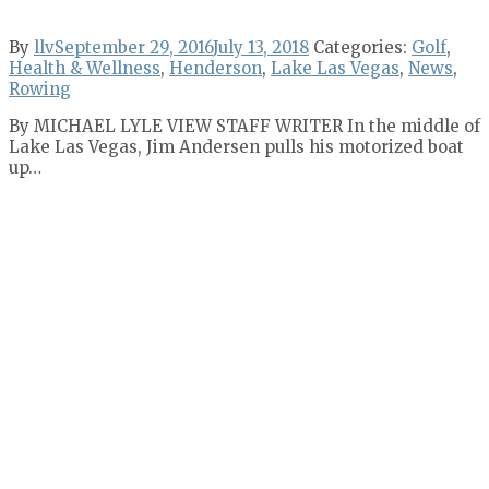
By
llv
September 29, 2016
July 13, 2018
Categories:
Golf
,
Health & Wellness
,
Henderson
,
Lake Las Vegas
,
News
,
Rowing
By MICHAEL LYLE VIEW STAFF WRITER In the middle of
Lake Las Vegas, Jim Andersen pulls his motorized boat
up…