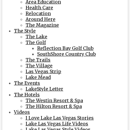
Area Education
Health Care
Relocation
Around Here
The Magazine
The Style
The Lake
The Golf
Reflection Bay Golf Club
SouthShore Country Club
The Trails
The Village
Las Vegas Strip
Lake Mead
The Events
LakeStyle Letter
The Hotels
The Westin Resort & Spa
The Hilton Resort & Spa
Videos
I Love Lake Las Vegas Stories
Lake Las Vegas Life Videos
Lake Las Vegas Style Videos