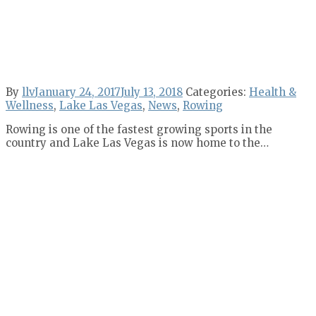
By
llv
January 24, 2017
July 13, 2018
Categories:
Health &
Wellness
,
Lake Las Vegas
,
News
,
Rowing
Rowing is one of the fastest growing sports in the
country and Lake Las Vegas is now home to the…