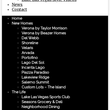
News
Contact
Home
New Homes
Verona by Taylor Morrison
Verona by Beazer Homes
Del Webb
Shoreline
Velaris
Arvada
Portofino
Lago Del Sol
Incanta Lago
Piazza Paradiso
Lakeview Ridge
Salerno Summit
Custom Lots – The Island
The Life
Lake Las Vegas Sports Club
Seasons Grocery & Deli
Neighborhood Dining