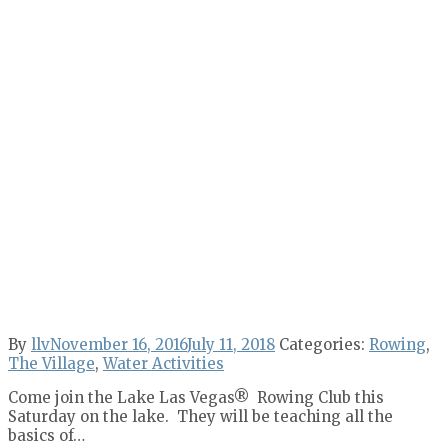
By
llv
November 16, 2016
July 11, 2018
Categories:
Rowing
,
The Village
,
Water Activities
Come join the Lake Las Vegas® Rowing Club this
Saturday on the lake. They will be teaching all the
basics of…