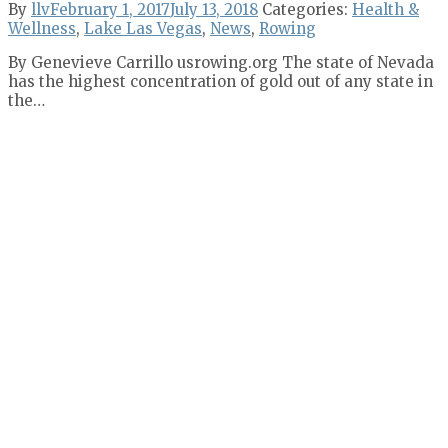
By
llv
February 1, 2017
July 13, 2018
Categories:
Health &
Wellness
,
Lake Las Vegas
,
News
,
Rowing
By Genevieve Carrillo usrowing.org The state of Nevada
has the highest concentration of gold out of any state in
the…