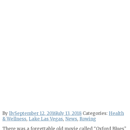
By
llv
September 12, 2016
July 13, 2018
Categories:
Health
& Wellness
,
Lake Las Vegas
,
News
,
Rowing
There was a forgettable old movie called “Oxford Blues”