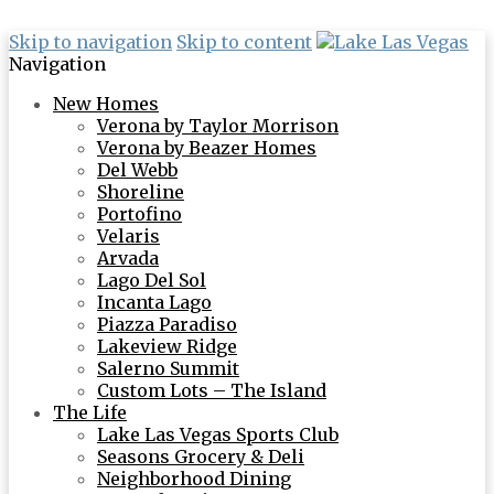
Skip to navigation
Skip to content
Navigation
New Homes
Verona by Taylor Morrison
Verona by Beazer Homes
Del Webb
Shoreline
Portofino
Velaris
Arvada
Lago Del Sol
Incanta Lago
Piazza Paradiso
Lakeview Ridge
Salerno Summit
Custom Lots – The Island
The Life
Lake Las Vegas Sports Club
Seasons Grocery & Deli
Neighborhood Dining