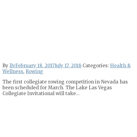
By
llv
February 18, 2017
July 17, 2018
Categories:
Health &
Wellness
,
Rowing
The first collegiate rowing competition in Nevada has
been scheduled for March. The Lake Las Vegas
Collegiate Invitational will take…