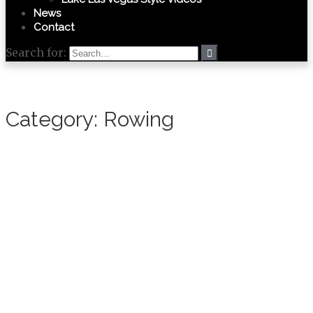
News
Contact
Search for:
Category:
Rowing