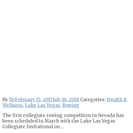
By
llv
February 15, 2017
July 16, 2018
Categories:
Health &
Wellness
,
Lake Las Vegas
,
Rowing
The first collegiate rowing competition in Nevada has
been scheduled in March with the Lake Las Vegas
Collegiate Invitational on…