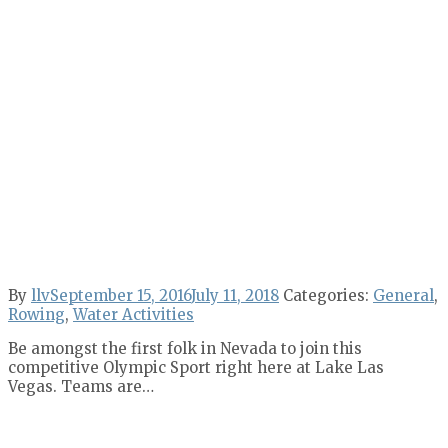
By
llv
September 15, 2016
July 11, 2018
Categories:
General
,
Rowing
,
Water Activities
Be amongst the first folk in Nevada to join this
competitive Olympic Sport right here at Lake Las
Vegas. Teams are…