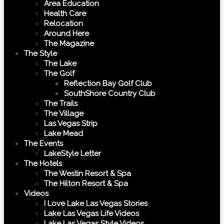
Area Education
Health Care
Relocation
Around Here
The Magazine
The Style
The Lake
The Golf
Reflection Bay Golf Club
SouthShore Country Club
The Trails
The Village
Las Vegas Strip
Lake Mead
The Events
LakeStyle Letter
The Hotels
The Westin Resort & Spa
The Hilton Resort & Spa
Videos
I Love Lake Las Vegas Stories
Lake Las Vegas Life Videos
Lake Las Vegas Style Videos