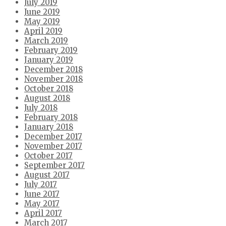
July 2019
June 2019
May 2019
April 2019
March 2019
February 2019
January 2019
December 2018
November 2018
October 2018
August 2018
July 2018
February 2018
January 2018
December 2017
November 2017
October 2017
September 2017
August 2017
July 2017
June 2017
May 2017
April 2017
March 2017