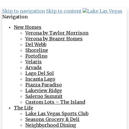
Skip to navigation
Skip to content
Navigation
New Homes
Verona by Taylor Morrison
Verona by Beazer Homes
Del Webb
Shoreline
Portofino
Velaris
Arvada
Lago Del Sol
Incanta Lago
Piazza Paradiso
Lakeview Ridge
Salerno Summit
Custom Lots – The Island
The Life
Lake Las Vegas Sports Club
Seasons Grocery & Deli
Neighborhood Dining