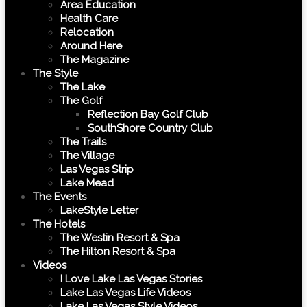
Area Education
Health Care
Relocation
Around Here
The Magazine
The Style
The Lake
The Golf
Reflection Bay Golf Club
SouthShore Country Club
The Trails
The Village
Las Vegas Strip
Lake Mead
The Events
LakeStyle Letter
The Hotels
The Westin Resort & Spa
The Hilton Resort & Spa
Videos
I Love Lake Las Vegas Stories
Lake Las Vegas Life Videos
Lake Las Vegas Style Videos