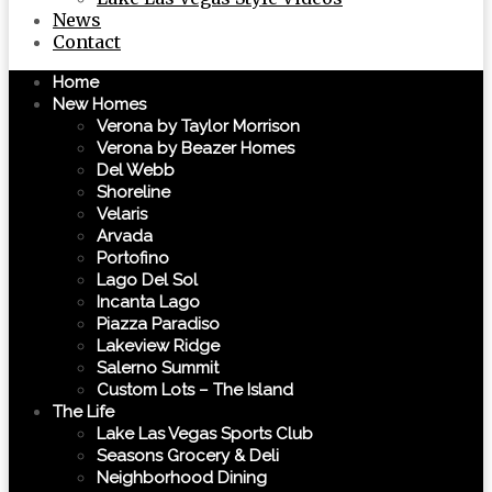
News
Contact
Home
New Homes
Verona by Taylor Morrison
Verona by Beazer Homes
Del Webb
Shoreline
Velaris
Arvada
Portofino
Lago Del Sol
Incanta Lago
Piazza Paradiso
Lakeview Ridge
Salerno Summit
Custom Lots – The Island
The Life
Lake Las Vegas Sports Club
Seasons Grocery & Deli
Neighborhood Dining