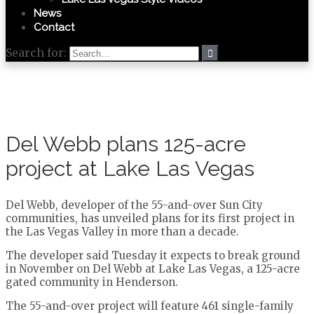
News
Contact
Search for:
Del Webb plans 125-acre
project at Lake Las Vegas
Del Webb, developer of the 55-and-over Sun City
communities, has unveiled plans for its first project in
the Las Vegas Valley in more than a decade.
The developer said Tuesday it expects to break ground
in November on Del Webb at Lake Las Vegas, a 125-acre
gated community in Henderson.
The 55-and-over project will feature 461 single-family