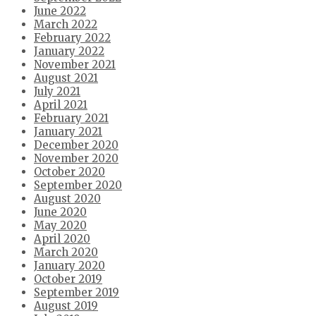
June 2022
March 2022
February 2022
January 2022
November 2021
August 2021
July 2021
April 2021
February 2021
January 2021
December 2020
November 2020
October 2020
September 2020
August 2020
June 2020
May 2020
April 2020
March 2020
January 2020
October 2019
September 2019
August 2019