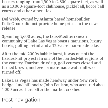
houses ranging from 1,500 to 2,800 square feet, as well
as a 10,000-square-foot clubhouse, pickleball, bocce ball
courts and other amenities.
Del Webb, owned by Atlanta-based homebuilder
PulteGroup, did not provide home prices in the news
release.
Spanning 3,600 acres, the faux-Mediterranean
community of Lake Las Vegas boasts mansions, luxury
hotels, golfing, retail and a 320-acre man-made lake.
After the mid-2000s bubble burst, it was one of the
hardest-hit projects in one of the hardest-hit regions of
the country. Tourism dried up, golf courses closed and
turned brown, and even a man-made waterfall was
turned off.
Lake Las Vegas has made headway under New York
hedge-fund billionaire John Paulson, who acquired about
1,000 acres there after the market crashed.
Post navigation