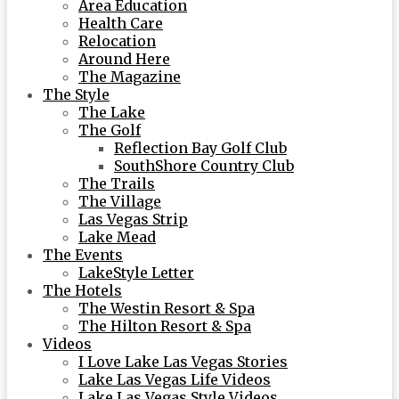
Area Education
Health Care
Relocation
Around Here
The Magazine
The Style
The Lake
The Golf
Reflection Bay Golf Club
SouthShore Country Club
The Trails
The Village
Las Vegas Strip
Lake Mead
The Events
LakeStyle Letter
The Hotels
The Westin Resort & Spa
The Hilton Resort & Spa
Videos
I Love Lake Las Vegas Stories
Lake Las Vegas Life Videos
Lake Las Vegas Style Videos