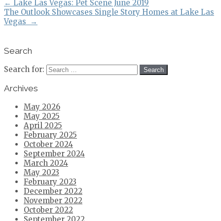
←
Lake Las Vegas: Pet Scene June 2019
The Outlook Showcases Single Story Homes at Lake Las
Vegas
→
Search
Search for:
Archives
May 2026
May 2025
April 2025
February 2025
October 2024
September 2024
March 2024
May 2023
February 2023
December 2022
November 2022
October 2022
September 2022