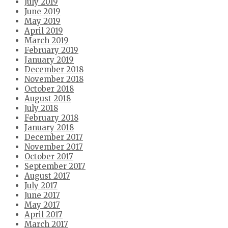
July 2019
June 2019
May 2019
April 2019
March 2019
February 2019
January 2019
December 2018
November 2018
October 2018
August 2018
July 2018
February 2018
January 2018
December 2017
November 2017
October 2017
September 2017
August 2017
July 2017
June 2017
May 2017
April 2017
March 2017