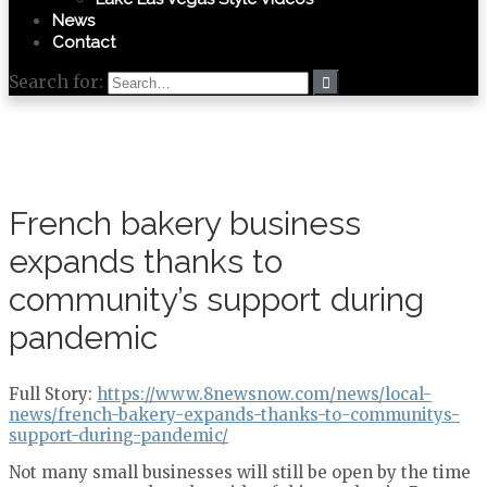
News
Contact
Search for:
French bakery business
expands thanks to
community’s support during
pandemic
Full Story:
https://www.8newsnow.com/news/local-
news/french-bakery-expands-thanks-to-communitys-
support-during-pandemic/
Not many small businesses will still be open by the time