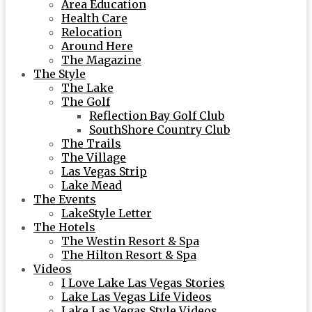
Area Education
Health Care
Relocation
Around Here
The Magazine
The Style
The Lake
The Golf
Reflection Bay Golf Club
SouthShore Country Club
The Trails
The Village
Las Vegas Strip
Lake Mead
The Events
LakeStyle Letter
The Hotels
The Westin Resort & Spa
The Hilton Resort & Spa
Videos
I Love Lake Las Vegas Stories
Lake Las Vegas Life Videos
Lake Las Vegas Style Videos