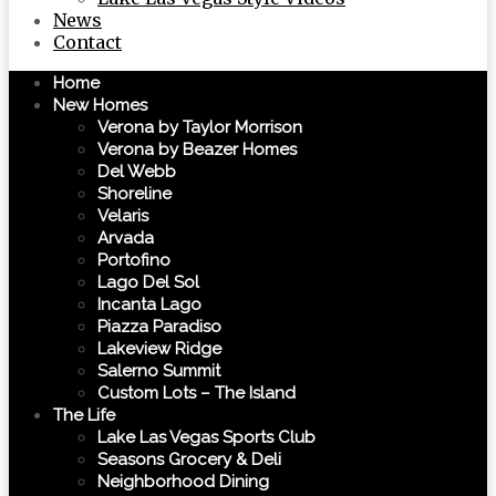
News
Contact
Home
New Homes
Verona by Taylor Morrison
Verona by Beazer Homes
Del Webb
Shoreline
Velaris
Arvada
Portofino
Lago Del Sol
Incanta Lago
Piazza Paradiso
Lakeview Ridge
Salerno Summit
Custom Lots – The Island
The Life
Lake Las Vegas Sports Club
Seasons Grocery & Deli
Neighborhood Dining