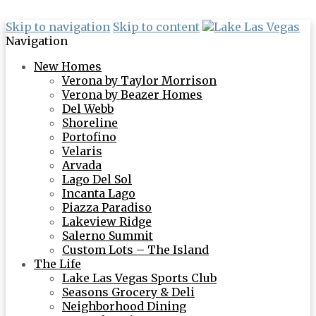
Skip to navigation
Skip to content
Navigation
New Homes
Verona by Taylor Morrison
Verona by Beazer Homes
Del Webb
Shoreline
Portofino
Velaris
Arvada
Lago Del Sol
Incanta Lago
Piazza Paradiso
Lakeview Ridge
Salerno Summit
Custom Lots – The Island
The Life
Lake Las Vegas Sports Club
Seasons Grocery & Deli
Neighborhood Dining