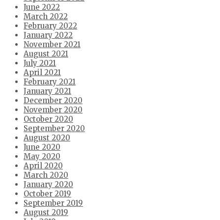
June 2022
March 2022
February 2022
January 2022
November 2021
August 2021
July 2021
April 2021
February 2021
January 2021
December 2020
November 2020
October 2020
September 2020
August 2020
June 2020
May 2020
April 2020
March 2020
January 2020
October 2019
September 2019
August 2019