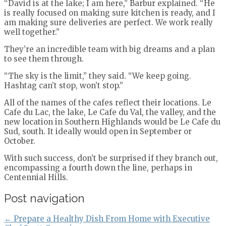
“David is at the lake; I am here,” Barbur explained. “He
is really focused on making sure kitchen is ready, and I
am making sure deliveries are perfect. We work really
well together.”
They’re an incredible team with big dreams and a plan
to see them through.
“The sky is the limit,” they said. “We keep going.
Hashtag can’t stop, won’t stop.”
All of the names of the cafes reflect their locations. Le
Cafe du Lac, the lake, Le Cafe du Val, the valley, and the
new location in Southern Highlands would be Le Cafe du
Sud, south. It ideally would open in September or
October.
With such success, don’t be surprised if they branch out,
encompassing a fourth down the line, perhaps in
Centennial Hills.
Post navigation
←
Prepare a Healthy Dish From Home with Executive