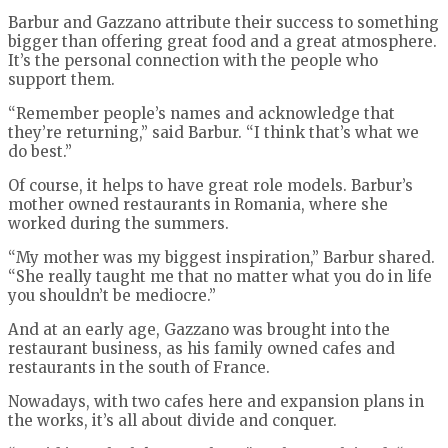
Barbur and Gazzano attribute their success to something
bigger than offering great food and a great atmosphere.
It’s the personal connection with the people who
support them.
“Remember people’s names and acknowledge that
they’re returning,” said Barbur. “I think that’s what we
do best.”
Of course, it helps to have great role models. Barbur’s
mother owned restaurants in Romania, where she
worked during the summers.
“My mother was my biggest inspiration,” Barbur shared.
“She really taught me that no matter what you do in life
you shouldn’t be mediocre.”
And at an early age, Gazzano was brought into the
restaurant business, as his family owned cafes and
restaurants in the south of France.
Nowadays, with two cafes here and expansion plans in
the works, it’s all about divide and conquer.