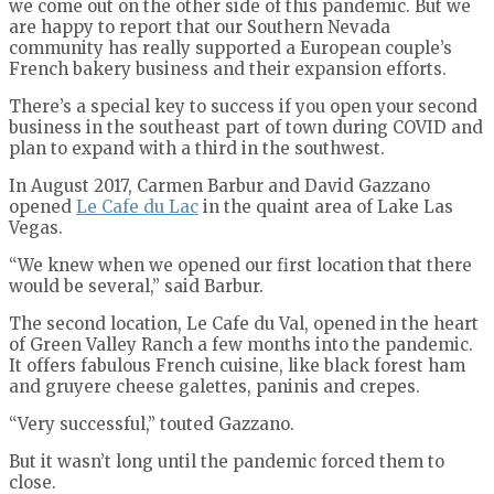
we come out on the other side of this pandemic. But we
are happy to report that our Southern Nevada
community has really supported a European couple’s
French bakery business and their expansion efforts.
There’s a special key to success if you open your second
business in the southeast part of town during COVID and
plan to expand with a third in the southwest.
In August 2017, Carmen Barbur and David Gazzano
opened
Le Cafe du Lac
in the quaint area of Lake Las
Vegas.
“We knew when we opened our first location that there
would be several,” said Barbur.
The second location, Le Cafe du Val, opened in the heart
of Green Valley Ranch a few months into the pandemic.
It offers fabulous French cuisine, like black forest ham
and gruyere cheese galettes, paninis and crepes.
“Very successful,” touted Gazzano.
But it wasn’t long until the pandemic forced them to
close.