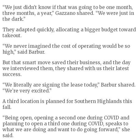
“We just didn’t know if that was going to be one month,
three months, a year,” Gazzano shared. “We were just in
the dark.”
They adapted quickly, allocating a bigger budget toward
takeout.
“We never imagined the cost of operating would be so
high,” said Barbur.
But that smart move saved their business, and the day
we interviewed them, they shared with us their latest
success.
“We literally are signing the lease today,” Barbur shared.
“We’re very excited.”
A third location is planned for Southern Highlands this
fall.
“Being open, opening a second one during COVID and
planning to open a third one during COVID, speaks to
what we are doing and want to do going forward,” she
said.