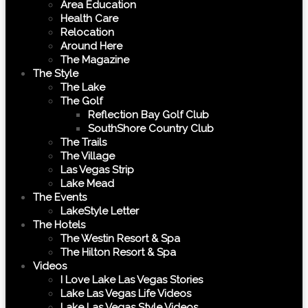
Area Education
Health Care
Relocation
Around Here
The Magazine
The Style
The Lake
The Golf
Reflection Bay Golf Club
SouthShore Country Club
The Trails
The Village
Las Vegas Strip
Lake Mead
The Events
LakeStyle Letter
The Hotels
The Westin Resort & Spa
The Hilton Resort & Spa
Videos
I Love Lake Las Vegas Stories
Lake Las Vegas Life Videos
Lake Las Vegas Style Videos