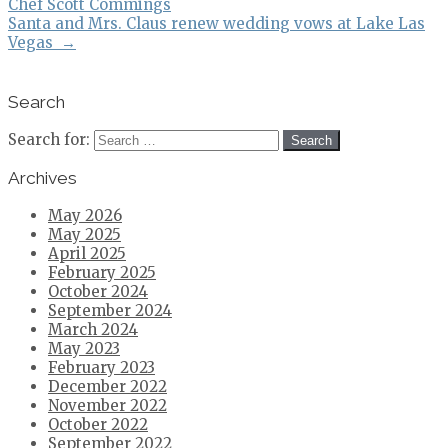
Chef Scott Commings
Santa and Mrs. Claus renew wedding vows at Lake Las
Vegas
→
Search
Search for:
Archives
May 2026
May 2025
April 2025
February 2025
October 2024
September 2024
March 2024
May 2023
February 2023
December 2022
November 2022
October 2022
September 2022