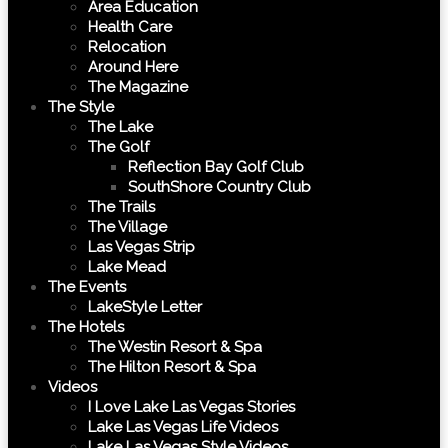
Area Education
Health Care
Relocation
Around Here
The Magazine
The Style
The Lake
The Golf
Reflection Bay Golf Club
SouthShore Country Club
The Trails
The Village
Las Vegas Strip
Lake Mead
The Events
LakeStyle Letter
The Hotels
The Westin Resort & Spa
The Hilton Resort & Spa
Videos
I Love Lake Las Vegas Stories
Lake Las Vegas Life Videos
Lake Las Vegas Style Videos