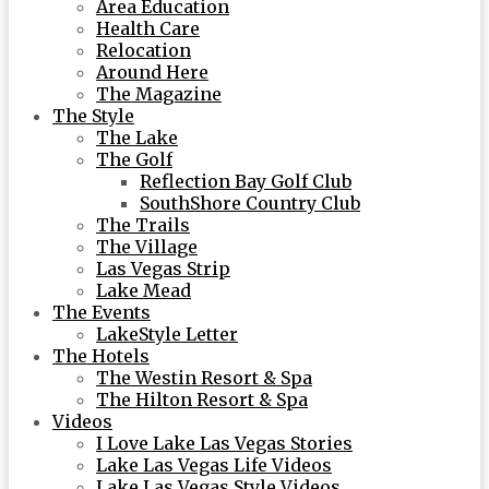
Area Education
Health Care
Relocation
Around Here
The Magazine
The Style
The Lake
The Golf
Reflection Bay Golf Club
SouthShore Country Club
The Trails
The Village
Las Vegas Strip
Lake Mead
The Events
LakeStyle Letter
The Hotels
The Westin Resort & Spa
The Hilton Resort & Spa
Videos
I Love Lake Las Vegas Stories
Lake Las Vegas Life Videos
Lake Las Vegas Style Videos