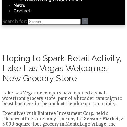
News
Contact
Search for:
Hoping to Spark Retail Activity,
Lake Las Vegas Welcomes
New Grocery Store
Lake Las Vegas developers have opened a small,
waterfront grocery store, part of a broader campaign to
boost business in the opulent Henderson community.
Executives with Raintree Investment Corp. held a
ribbon-cutting ceremony Tuesday for Seasons Market, a
5,000-square-foot grocery in MonteLago Village, the