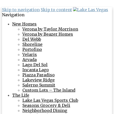
Skip to navigation
Skip to content
Navigation
New Homes
Verona by Taylor Morrison
Verona by Beazer Homes
Del Webb
Shoreline
Portofino
Velaris
Arvada
Lago Del Sol
Incanta Lago
Piazza Paradiso
Lakeview Ridge
Salerno Summit
Custom Lots – The Island
The Life
Lake Las Vegas Sports Club
Seasons Grocery & Deli
Neighborhood Dining