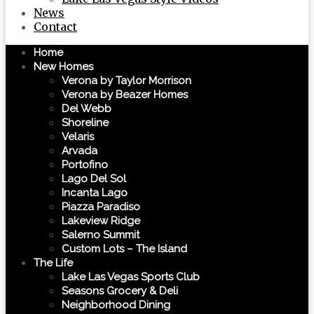
News
Contact
Home
New Homes
Verona by Taylor Morrison
Verona by Beazer Homes
Del Webb
Shoreline
Velaris
Arvada
Portofino
Lago Del Sol
Incanta Lago
Piazza Paradiso
Lakeview Ridge
Salerno Summit
Custom Lots – The Island
The Life
Lake Las Vegas Sports Club
Seasons Grocery & Deli
Neighborhood Dining