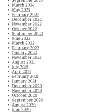
September 2024
March 2024
May 2023
February 2023
December 2022
November 2022
October 2022
September 2022
June 2022
March 2022
February 2022
January 2022
November 2021
August 2021
July 2021
April 2021
February 2021
January 2021
December 2020
November 2020
October 2020
September 2020
August 2020
June 2020