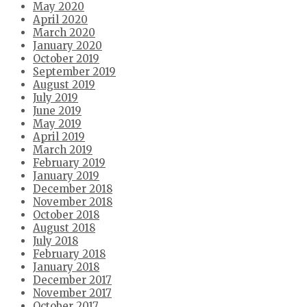
May 2020
April 2020
March 2020
January 2020
October 2019
September 2019
August 2019
July 2019
June 2019
May 2019
April 2019
March 2019
February 2019
January 2019
December 2018
November 2018
October 2018
August 2018
July 2018
February 2018
January 2018
December 2017
November 2017
October 2017