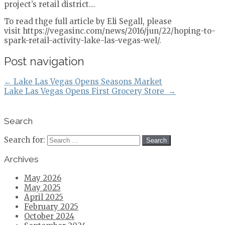
project’s retail district…
To read thge full article by Eli Segall, please
visit https://vegasinc.com/news/2016/jun/22/hoping-to-
spark-retail-activity-lake-las-vegas-wel/.
Post navigation
←
Lake Las Vegas Opens Seasons Market
Lake Las Vegas Opens First Grocery Store
→
Search
Search for:
Archives
May 2026
May 2025
April 2025
February 2025
October 2024