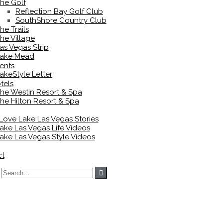
he Golf
Reflection Bay Golf Club
SouthShore Country Club
he Trails
he Village
as Vegas Strip
ake Mead
ents
akeStyle Letter
tels
he Westin Resort & Spa
he Hilton Resort & Spa
 Love Lake Las Vegas Stories
ake Las Vegas Life Videos
ake Las Vegas Style Videos
ct