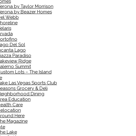
omes
erona by Taylor Morrison
erona by Beazer Homes
el Webb
horeline
elaris
rvada
ortofino
ago Del Sol
ncanta Lago
iazza Paradiso
akeview Ridge
alerno Summit
ustom Lots – The Island
e
ake Las Vegas Sports Club
easons Grocery & Deli
eighborhood Dining
rea Education
ealth Care
elocation
round Here
he Magazine
yle
he Lake