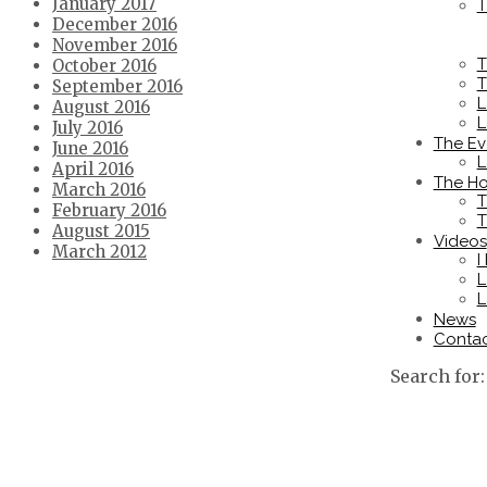
January 2017
T
December 2016
November 2016
T
October 2016
T
September 2016
L
August 2016
L
July 2016
The Ev
June 2016
L
April 2016
The Ho
March 2016
T
February 2016
T
August 2015
Videos
March 2012
I
L
L
News
Conta
Search for: