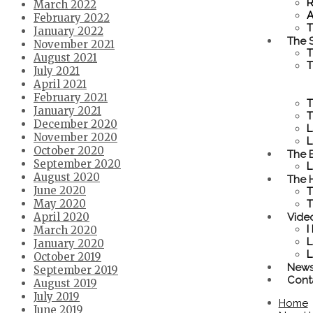
R
March 2022
A
February 2022
T
January 2022
The S
November 2021
T
August 2021
T
July 2021
April 2021
February 2021
T
January 2021
T
December 2020
L
November 2020
L
October 2020
The 
September 2020
L
August 2020
The 
June 2020
T
May 2020
T
Vide
April 2020
I
March 2020
L
January 2020
L
October 2019
New
September 2019
Cont
August 2019
July 2019
Home
June 2019