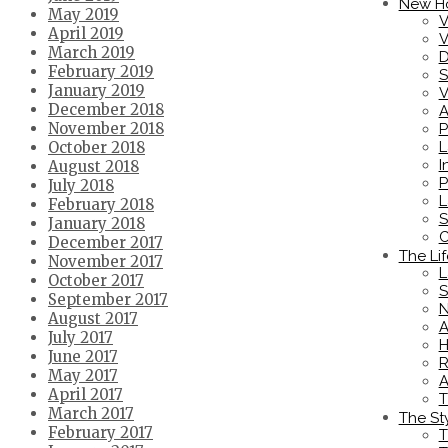
New H
May 2019
V
April 2019
V
March 2019
D
February 2019
S
January 2019
V
December 2018
A
November 2018
P
L
October 2018
I
August 2018
P
July 2018
L
February 2018
S
January 2018
C
December 2017
The Lif
November 2017
L
October 2017
S
September 2017
N
August 2017
A
July 2017
H
June 2017
R
May 2017
A
April 2017
T
March 2017
The St
February 2017
T