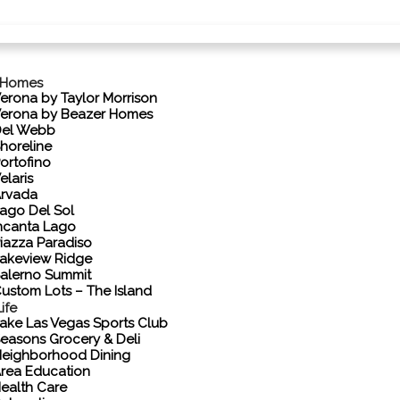
 Homes
erona by Taylor Morrison
erona by Beazer Homes
el Webb
horeline
ortofino
elaris
rvada
ago Del Sol
ncanta Lago
iazza Paradiso
akeview Ridge
alerno Summit
ustom Lots – The Island
ife
ake Las Vegas Sports Club
easons Grocery & Deli
eighborhood Dining
rea Education
ealth Care