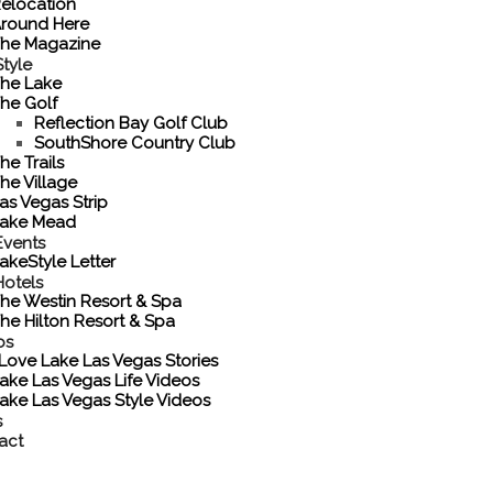
elocation
round Here
he Magazine
tyle
he Lake
he Golf
Reflection Bay Golf Club
SouthShore Country Club
he Trails
he Village
as Vegas Strip
ake Mead
Events
akeStyle Letter
Hotels
he Westin Resort & Spa
he Hilton Resort & Spa
os
 Love Lake Las Vegas Stories
ake Las Vegas Life Videos
ake Las Vegas Style Videos
s
act