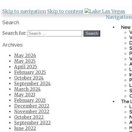
Skip to navigation
Skip to content
Navigation
Search
New
V
Search for:
V
D
Archives
S
P
May 2026
V
May 2025
A
April 2025
L
February 2025
I
October 2024
P
September 2024
L
March 2024
S
May 2023
C
February 2023
The L
December 2022
L
November 2022
S
October 2022
N
A
September 2022
H
June 2022