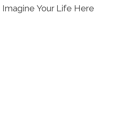
Imagine Your Life Here