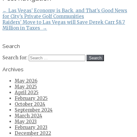
←
Las Vegas’ Economy is Back, and That’s Good News
for City’s Private Golf Communities
Raiders’ Move to Las Vegas will Save Derek Carr $8.7
Million in Taxes
→
Search
Search for:
Archives
May 2026
May 2025
April 2025
February 2025
October 2024
September 2024
March 2024
May 2023
February 2023
December 2022