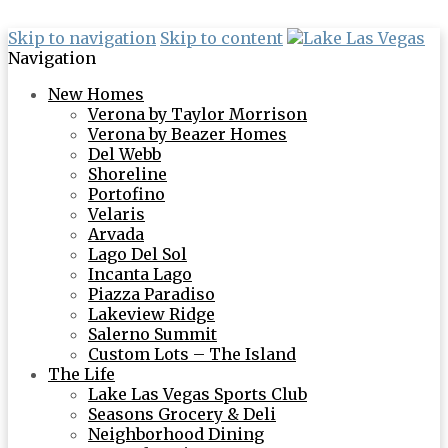
Skip to navigation
Skip to content
Navigation
New Homes
Verona by Taylor Morrison
Verona by Beazer Homes
Del Webb
Shoreline
Portofino
Velaris
Arvada
Lago Del Sol
Incanta Lago
Piazza Paradiso
Lakeview Ridge
Salerno Summit
Custom Lots – The Island
The Life
Lake Las Vegas Sports Club
Seasons Grocery & Deli
Neighborhood Dining