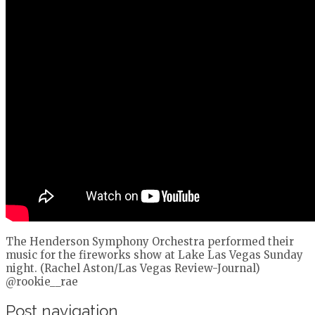
The Henderson Symphony Orchestra performed their
music for the fireworks show at Lake Las Vegas Sunday
night. (Rachel Aston/Las Vegas Review-Journal)
@rookie__rae
Post navigation