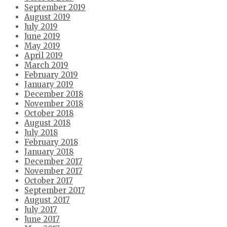
September 2019
August 2019
July 2019
June 2019
May 2019
April 2019
March 2019
February 2019
January 2019
December 2018
November 2018
October 2018
August 2018
July 2018
February 2018
January 2018
December 2017
November 2017
October 2017
September 2017
August 2017
July 2017
June 2017