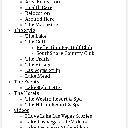
Area Education
Health Care
Relocation
Around Here
The Magazine
The Style
The Lake
The Golf
Reflection Bay Golf Club
SouthShore Country Club
The Trails
The Village
Las Vegas Strip
Lake Mead
The Events
LakeStyle Letter
The Hotels
The Westin Resort & Spa
The Hilton Resort & Spa
Videos
I Love Lake Las Vegas Stories
Lake Las Vegas Life Videos
Lake Las Vegas Style Videos