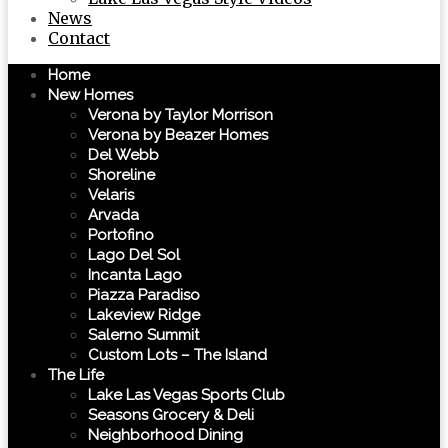
News
Contact
Home
New Homes
Verona by Taylor Morrison
Verona by Beazer Homes
Del Webb
Shoreline
Velaris
Arvada
Portofino
Lago Del Sol
Incanta Lago
Piazza Paradiso
Lakeview Ridge
Salerno Summit
Custom Lots – The Island
The Life
Lake Las Vegas Sports Club
Seasons Grocery & Deli
Neighborhood Dining