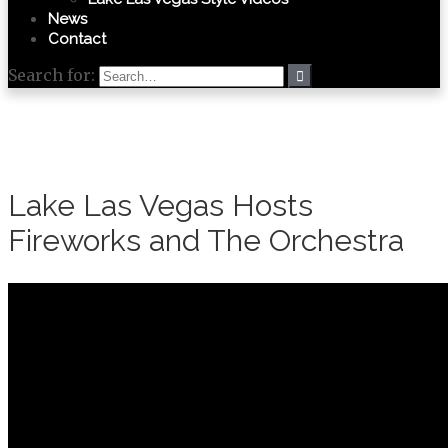
News
Contact
Search for:
Lake Las Vegas Hosts
Fireworks and The Orchestra