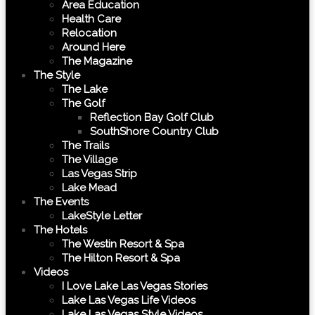
Area Education
Health Care
Relocation
Around Here
The Magazine
The Style
The Lake
The Golf
Reflection Bay Golf Club
SouthShore Country Club
The Trails
The Village
Las Vegas Strip
Lake Mead
The Events
LakeStyle Letter
The Hotels
The Westin Resort & Spa
The Hilton Resort & Spa
Videos
I Love Lake Las Vegas Stories
Lake Las Vegas Life Videos
Lake Las Vegas Style Videos