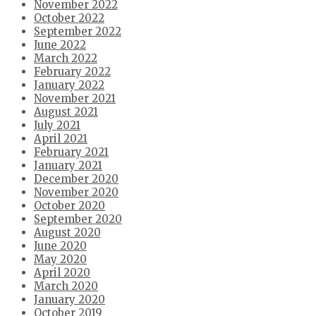
November 2022
October 2022
September 2022
June 2022
March 2022
February 2022
January 2022
November 2021
August 2021
July 2021
April 2021
February 2021
January 2021
December 2020
November 2020
October 2020
September 2020
August 2020
June 2020
May 2020
April 2020
March 2020
January 2020
October 2019