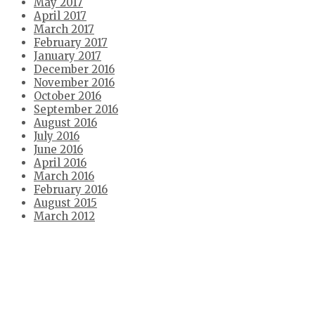
May 2017
April 2017
March 2017
February 2017
January 2017
December 2016
November 2016
October 2016
September 2016
August 2016
July 2016
June 2016
April 2016
March 2016
February 2016
August 2015
March 2012