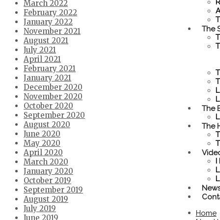
R
March 2022
A
February 2022
T
January 2022
The S
November 2021
T
August 2021
T
July 2021
April 2021
February 2021
T
January 2021
T
December 2020
L
November 2020
L
October 2020
The 
September 2020
L
August 2020
The 
June 2020
T
May 2020
T
Vide
April 2020
I
March 2020
L
January 2020
L
October 2019
New
September 2019
Cont
August 2019
July 2019
Home
June 2019