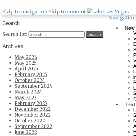
Skip to navigation
Skip to content
Navigation
Search
New
V
Search for:
V
D
Archives
S
P
May 2026
V
May 2025
A
April 2025
L
February 2025
I
October 2024
P
September 2024
L
March 2024
S
May 2023
C
February 2023
The L
December 2022
L
November 2022
S
October 2022
N
A
September 2022
H
June 2022