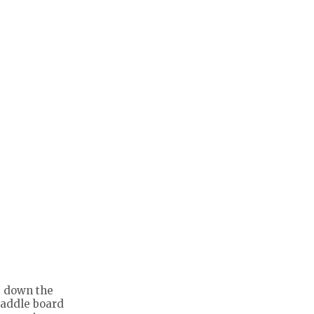
de down the
paddle board