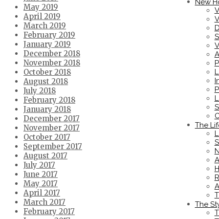
New H
May 2019
V
April 2019
V
March 2019
D
February 2019
S
January 2019
V
December 2018
A
November 2018
P
L
October 2018
I
August 2018
P
July 2018
L
February 2018
S
January 2018
C
December 2017
The Lif
November 2017
L
October 2017
S
September 2017
N
August 2017
A
July 2017
H
June 2017
R
May 2017
A
April 2017
T
March 2017
The St
February 2017
T