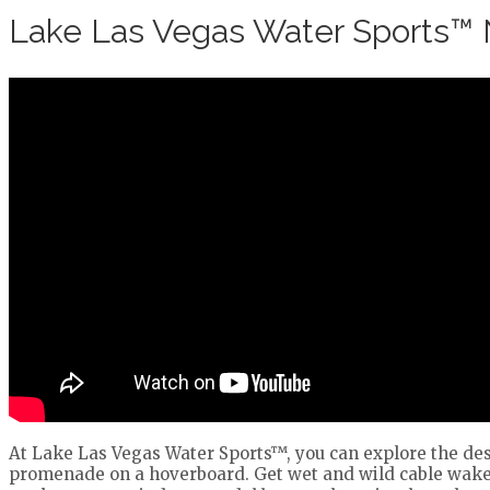
Lake Las Vegas Water Sports™
At Lake Las Vegas Water Sports™, you can explore the dese
promenade on a hoverboard. Get wet and wild cable wakeb