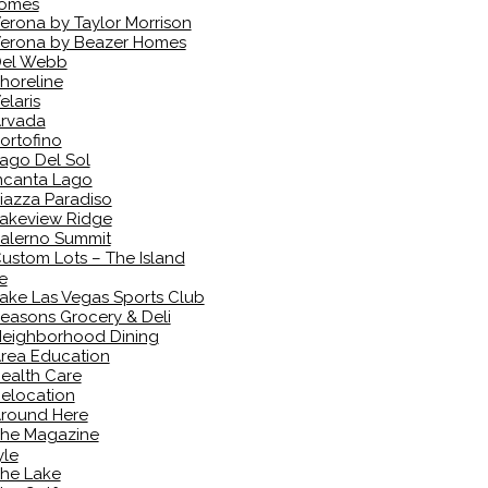
omes
erona by Taylor Morrison
erona by Beazer Homes
el Webb
horeline
elaris
rvada
ortofino
ago Del Sol
ncanta Lago
iazza Paradiso
akeview Ridge
alerno Summit
ustom Lots – The Island
e
ake Las Vegas Sports Club
easons Grocery & Deli
eighborhood Dining
rea Education
ealth Care
elocation
round Here
he Magazine
yle
he Lake