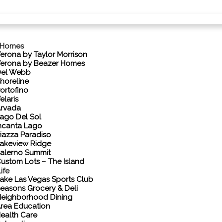
 Homes
erona by Taylor Morrison
erona by Beazer Homes
el Webb
horeline
ortofino
elaris
rvada
ago Del Sol
ncanta Lago
iazza Paradiso
akeview Ridge
alerno Summit
ustom Lots – The Island
ife
ake Las Vegas Sports Club
easons Grocery & Deli
eighborhood Dining
rea Education
ealth Care