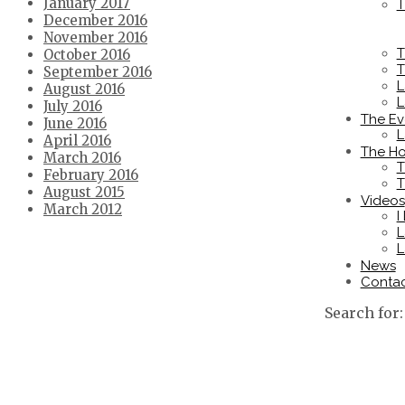
January 2017
T
December 2016
November 2016
T
October 2016
T
September 2016
L
August 2016
L
July 2016
The Ev
June 2016
L
April 2016
The Ho
March 2016
T
February 2016
T
August 2015
Videos
March 2012
I
L
L
News
Conta
Search for: