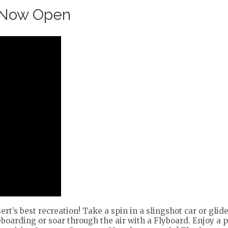
 Now Open
rt’s best recreation! Take a spin in a slingshot car or gli
oarding or soar through the air with a Flyboard. Enjoy a 