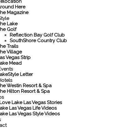
elocation
round Here
he Magazine
tyle
he Lake
he Golf
Reflection Bay Golf Club
SouthShore Country Club
he Trails
he Village
as Vegas Strip
ake Mead
Events
akeStyle Letter
Hotels
he Westin Resort & Spa
he Hilton Resort & Spa
os
 Love Lake Las Vegas Stories
ake Las Vegas Life Videos
ake Las Vegas Style Videos
s
act