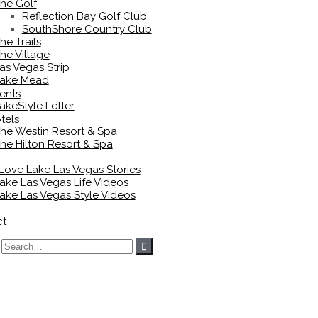
he Golf
Reflection Bay Golf Club
SouthShore Country Club
he Trails
he Village
as Vegas Strip
ake Mead
ents
akeStyle Letter
tels
he Westin Resort & Spa
he Hilton Resort & Spa
 Love Lake Las Vegas Stories
ake Las Vegas Life Videos
ake Las Vegas Style Videos
ct