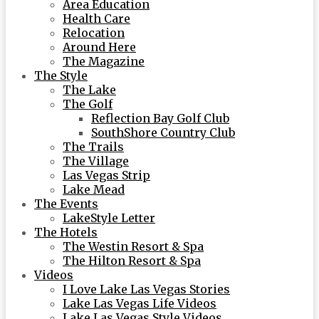
Area Education
Health Care
Relocation
Around Here
The Magazine
The Style
The Lake
The Golf
Reflection Bay Golf Club
SouthShore Country Club
The Trails
The Village
Las Vegas Strip
Lake Mead
The Events
LakeStyle Letter
The Hotels
The Westin Resort & Spa
The Hilton Resort & Spa
Videos
I Love Lake Las Vegas Stories
Lake Las Vegas Life Videos
Lake Las Vegas Style Videos