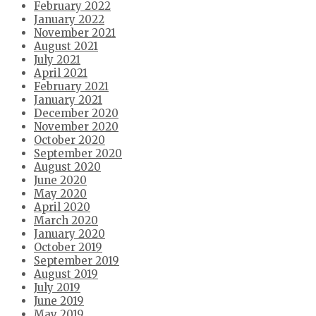
February 2022
January 2022
November 2021
August 2021
July 2021
April 2021
February 2021
January 2021
December 2020
November 2020
October 2020
September 2020
August 2020
June 2020
May 2020
April 2020
March 2020
January 2020
October 2019
September 2019
August 2019
July 2019
June 2019
May 2019