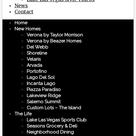
News
Contact
Home
New Homes
Verona by Taylor Morrison
Verona by Beazer Homes
Del Webb
Shoreline
Velaris
Arvada
Portofino
Lago Del Sol
Incanta Lago
Piazza Paradiso
Lakeview Ridge
Salerno Summit
Custom Lots – The Island
The Life
Lake Las Vegas Sports Club
Seasons Grocery & Deli
Neighborhood Dining