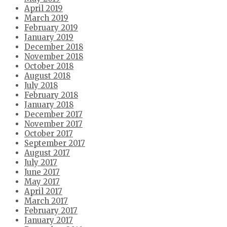
April 2019
March 2019
February 2019
January 2019
December 2018
November 2018
October 2018
August 2018
July 2018
February 2018
January 2018
December 2017
November 2017
October 2017
September 2017
August 2017
July 2017
June 2017
May 2017
April 2017
March 2017
February 2017
January 2017