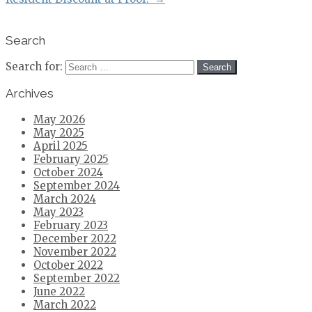
Search
Search for:
Archives
May 2026
May 2025
April 2025
February 2025
October 2024
September 2024
March 2024
May 2023
February 2023
December 2022
November 2022
October 2022
September 2022
June 2022
March 2022