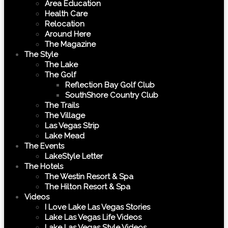
Area Education
Health Care
Relocation
Around Here
The Magazine
The Style
The Lake
The Golf
Reflection Bay Golf Club
SouthShore Country Club
The Trails
The Village
Las Vegas Strip
Lake Mead
The Events
LakeStyle Letter
The Hotels
The Westin Resort & Spa
The Hilton Resort & Spa
Videos
I Love Lake Las Vegas Stories
Lake Las Vegas Life Videos
Lake Las Vegas Style Videos