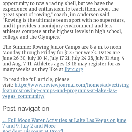
opportunity to row a racing shell, but we have the
experience and enthusiasm to teach them about the
great sport of rowing,” coach Jim Andersen said.
“Rowing is the ultimate team sport with no superstars,
and it provides a noninjury environment and lets
athletes compete at the highest levels in high school,
college and the Olympics.”
The Summer Rowing Junior Camps are 8 a.m. to noon
Monday through Friday for $125 per week. Dates are
June 26-30, July 10-14, July 17-21, July 24-28, July 31-Aug. 4
and Aug. 7-11. Athletes ages 13-18 may register for as
many weeks as they like at
llvrc.org
.
To read the full article, please
visit:
https://www.reviewjournal.com/homes/advertising-
features/rowing-camps-and-programs-at-lake-las-
vegas-community/
Post navigation
←
Full Moon Water Activities at Lake Las Vegas on June
7 and 9, July 2 and More
Resident Discount at Proof!
→