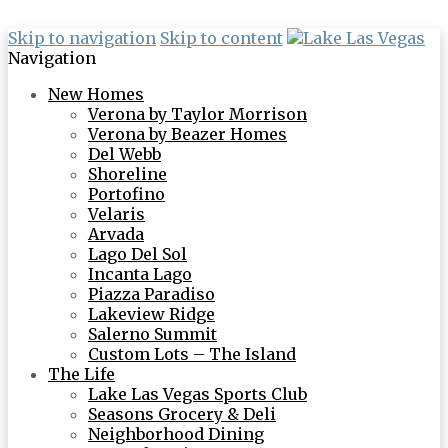
Skip to navigation
Skip to content
Navigation
New Homes
Verona by Taylor Morrison
Verona by Beazer Homes
Del Webb
Shoreline
Portofino
Velaris
Arvada
Lago Del Sol
Incanta Lago
Piazza Paradiso
Lakeview Ridge
Salerno Summit
Custom Lots – The Island
The Life
Lake Las Vegas Sports Club
Seasons Grocery & Deli
Neighborhood Dining