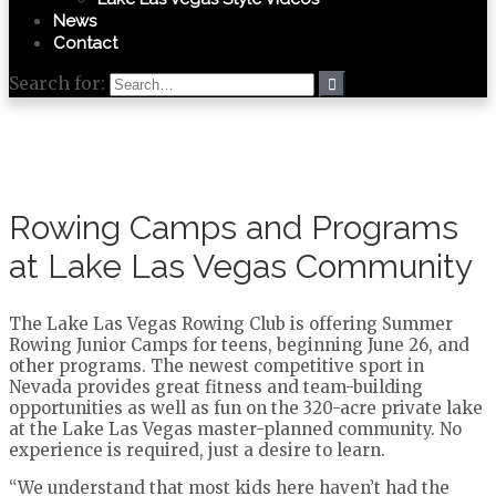
News
Contact
Search for:
Rowing Camps and Programs
at Lake Las Vegas Community
The Lake Las Vegas Rowing Club is offering Summer
Rowing Junior Camps for teens, beginning June 26, and
other programs. The newest competitive sport in
Nevada provides great fitness and team-building
opportunities as well as fun on the 320-acre private lake
at the Lake Las Vegas master-planned community. No
experience is required, just a desire to learn.
“We understand that most kids here haven’t had the