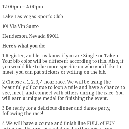
12:00pm – 4:00pm
Lake Las Vegas Sport’s Club
101 Via Vin Santo
Henderson, Nevada 89011
Here’s what you do:
1 Register, and let us know if you are Single or Taken.
Your bib color will be different according to this. Also, if
you would like to be more specific on who you’d like to
meet, you can put stickers or writing on the bib.
2 Choose a 1, 2, 3, 4 hour race. We will be using the
beautiful golf course to loop a mile and have a chance to
see, meet, and connect with others during the race! You
will earn a unique medal for finishing the event.
3 Be ready for a delicious dinner and dance party,
following the race!
4 We will have a course and finish line FULL of FUN
activities! Picture this: relationship therapists, run