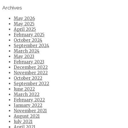
Archives
May 2026
May 2025
April 2025
February 2025
October 2024
September 2024
March 2024
May 2023
February 2023
December 2022
November 2022
October 2022
September 2022
June 2022
March 2022
February 2022
January 2022
November 2021
August 2021
July 2021
April 2021