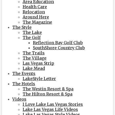
Area Education
Health Care
Relocation
Around Here
The Magazine
The Style
The Lake
The Golf
Reflection Bay Golf Club
SouthShore Country Club
The Trails
The Village
Las Vegas Strip
Lake Mead
The Events
LakeStyle Letter
The Hotels
The Westin Resort & Spa
The Hilton Resort & Spa
Videos
I Love Lake Las Vegas Stories
Lake Las Vegas Life Videos
Lake Las Vegas Style Videos