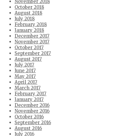
November 2018
October 2018
August 2018
July 2018
February 2018
January 2018
December 2017
November 2017
October 2017
September 2017
August 2017
July 2017
June 2017
May 2017
April 2017
March 2017
February 2017
January 2017
December 2016
November 2016
October 2016
September 2016
August 2016
July 2016