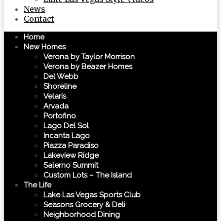
News
Contact
Home
New Homes
Verona by Taylor Morrison
Verona by Beazer Homes
Del Webb
Shoreline
Velaris
Arvada
Portofino
Lago Del Sol
Incanta Lago
Piazza Paradiso
Lakeview Ridge
Salerno Summit
Custom Lots – The Island
The Life
Lake Las Vegas Sports Club
Seasons Grocery & Deli
Neighborhood Dining