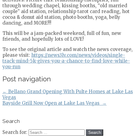
through wedding chapel, kissing booths, “old married
couple” aid station, relationship tarot card reading, hot
cocoa & donut aid station, photo booths, yoga, belly
dancing, and MORE!!!
This will be a jam-packed weekend, full of fun, new
friends, and hopefully lots of LOVE!
To see the original article and watch the news coverage,
please visit:
https://news3lv.com/news/videos/single-
track-mind-5k-gives-you-a-chance-to-find-love-while-
you-run
Post navigation
←
Bellano Grand Opening With Pulte Homes at Lake Las
Vegas
Bayside Grill Now Open at Lake Las Vegas
→
Search
Search for: