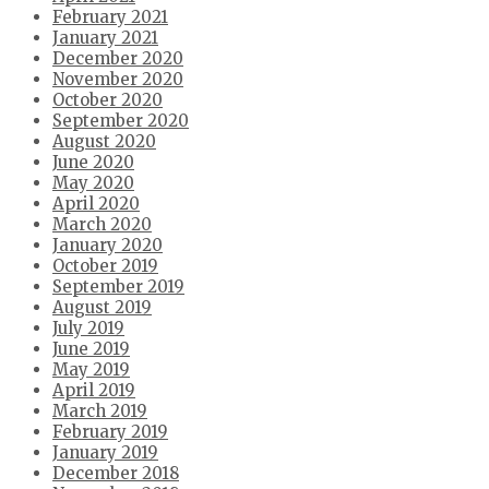
February 2021
January 2021
December 2020
November 2020
October 2020
September 2020
August 2020
June 2020
May 2020
April 2020
March 2020
January 2020
October 2019
September 2019
August 2019
July 2019
June 2019
May 2019
April 2019
March 2019
February 2019
January 2019
December 2018