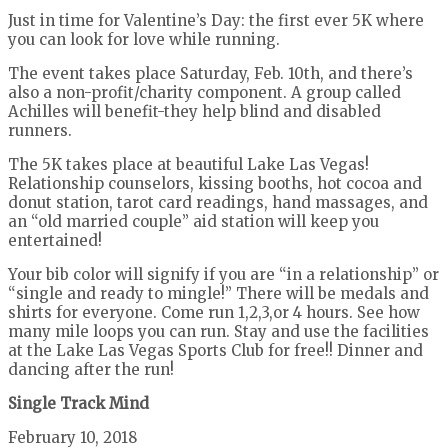
Just in time for Valentine’s Day: the first ever 5K where
you can look for love while running.
The event takes place Saturday, Feb. 10th, and there’s
also a non-profit/charity component. A group called
Achilles will benefit-they help blind and disabled
runners.
The 5K takes place at beautiful Lake Las Vegas!
Relationship counselors, kissing booths, hot cocoa and
donut station, tarot card readings, hand massages, and
an “old married couple” aid station will keep you
entertained!
Your bib color will signify if you are “in a relationship” or
“single and ready to mingle!” There will be medals and
shirts for everyone. Come run 1,2,3,or 4 hours. See how
many mile loops you can run. Stay and use the facilities
at the Lake Las Vegas Sports Club for free!! Dinner and
dancing after the run!
Single Track Mind
February 10, 2018