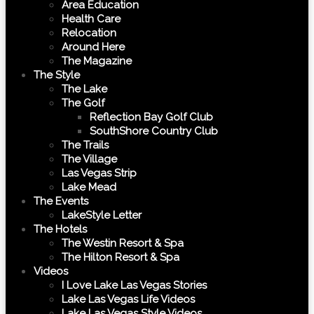
Area Education
Health Care
Relocation
Around Here
The Magazine
The Style
The Lake
The Golf
Reflection Bay Golf Club
SouthShore Country Club
The Trails
The Village
Las Vegas Strip
Lake Mead
The Events
LakeStyle Letter
The Hotels
The Westin Resort & Spa
The Hilton Resort & Spa
Videos
I Love Lake Las Vegas Stories
Lake Las Vegas Life Videos
Lake Las Vegas Style Videos