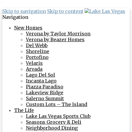
Skip to navigation
Skip to content
Navigation
New Homes
Verona by Taylor Morrison
Verona by Beazer Homes
Del Webb
Shoreline
Portofino
Velaris
Arvada
Lago Del Sol
Incanta Lago
Piazza Paradiso
Lakeview Ridge
Salerno Summit
Custom Lots – The Island
The Life
Lake Las Vegas Sports Club
Seasons Grocery & Deli
Neighborhood Dining