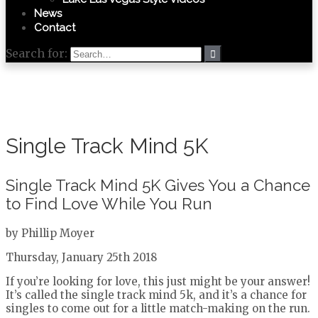
News
Contact
Search for:
Single Track Mind 5K
Single Track Mind 5K Gives You a Chance
to Find Love While You Run
by Phillip Moyer
Thursday, January 25th 2018
If you’re looking for love, this just might be your answer!
It’s called the single track mind 5k, and it’s a chance for
singles to come out for a little match-making on the run.