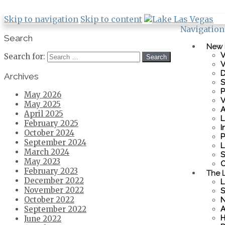
Skip to navigation
Skip to content
Navigation
Search
New
V
Search for:
V
D
Archives
S
P
May 2026
V
May 2025
A
April 2025
L
February 2025
I
October 2024
P
September 2024
L
March 2024
S
May 2023
C
February 2023
The L
December 2022
L
November 2022
S
October 2022
N
A
September 2022
H
June 2022