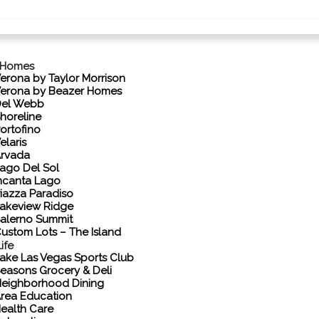
 Homes
erona by Taylor Morrison
erona by Beazer Homes
el Webb
horeline
ortofino
elaris
rvada
ago Del Sol
ncanta Lago
iazza Paradiso
akeview Ridge
alerno Summit
ustom Lots – The Island
ife
ake Las Vegas Sports Club
easons Grocery & Deli
eighborhood Dining
rea Education
ealth Care