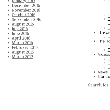
January 2017
T
December 2016
November 2016
T
October 2016
T
September 2016
L
August 2016
L
July 2016
The Ev
June 2016
L
April 2016
The Ho
March 2016
T
February 2016
T
August 2015
Videos
March 2012
I
L
L
News
Conta
Search for: