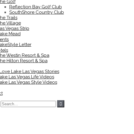
he Golf
Reflection Bay Golf Club
SouthShore Country Club
he Trails
he Village
as Vegas Strip
ake Mead
ents
akeStyle Letter
tels
he Westin Resort & Spa
he Hilton Resort & Spa
 Love Lake Las Vegas Stories
ake Las Vegas Life Videos
ake Las Vegas Style Videos
ct