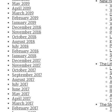
New H
May 2019
V
April 2019
V
March 2019
D
February 2019
S
January 2019
V
December 2018
A
November 2018
P
L
October 2018
I
August 2018
P
July 2018
L
February 2018
S
January 2018
C
December 2017
The Lif
November 2017
L
October 2017
S
September 2017
N
August 2017
A
July 2017
H
June 2017
R
May 2017
A
April 2017
T
March 2017
The St
February 2017
T