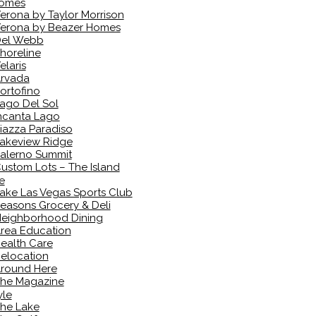
omes
erona by Taylor Morrison
erona by Beazer Homes
el Webb
horeline
elaris
rvada
ortofino
ago Del Sol
ncanta Lago
iazza Paradiso
akeview Ridge
alerno Summit
ustom Lots – The Island
e
ake Las Vegas Sports Club
easons Grocery & Deli
eighborhood Dining
rea Education
ealth Care
elocation
round Here
he Magazine
yle
he Lake