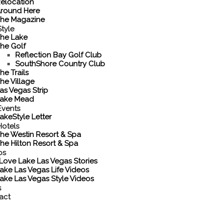
elocation
round Here
he Magazine
tyle
he Lake
he Golf
Reflection Bay Golf Club
SouthShore Country Club
he Trails
he Village
as Vegas Strip
ake Mead
Events
akeStyle Letter
Hotels
he Westin Resort & Spa
he Hilton Resort & Spa
os
 Love Lake Las Vegas Stories
ake Las Vegas Life Videos
ake Las Vegas Style Videos
s
act