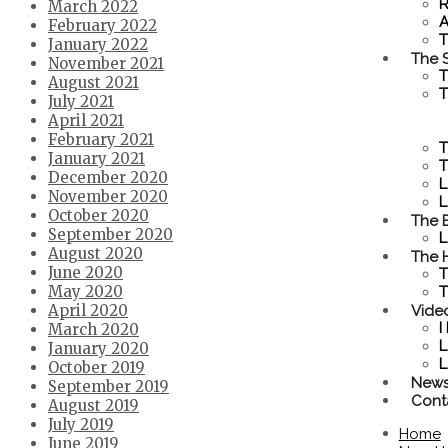
R
March 2022
A
February 2022
T
January 2022
The S
November 2021
T
August 2021
T
July 2021
April 2021
February 2021
T
January 2021
T
December 2020
L
November 2020
L
October 2020
The 
September 2020
L
August 2020
The 
June 2020
T
May 2020
T
Vide
April 2020
I
March 2020
L
January 2020
L
October 2019
New
September 2019
Cont
August 2019
July 2019
Home
June 2019