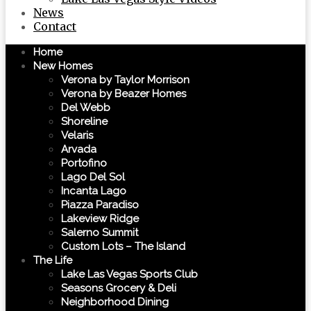
News
Contact
Home
New Homes
Verona by Taylor Morrison
Verona by Beazer Homes
Del Webb
Shoreline
Velaris
Arvada
Portofino
Lago Del Sol
Incanta Lago
Piazza Paradiso
Lakeview Ridge
Salerno Summit
Custom Lots – The Island
The Life
Lake Las Vegas Sports Club
Seasons Grocery & Deli
Neighborhood Dining