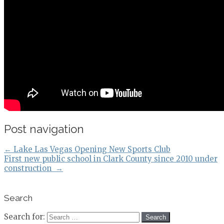
Post navigation
←
Lake Las Vegas Opening New Sports Club
First new public school in Clark County since 2010 under
construction
→
Search
Search for: