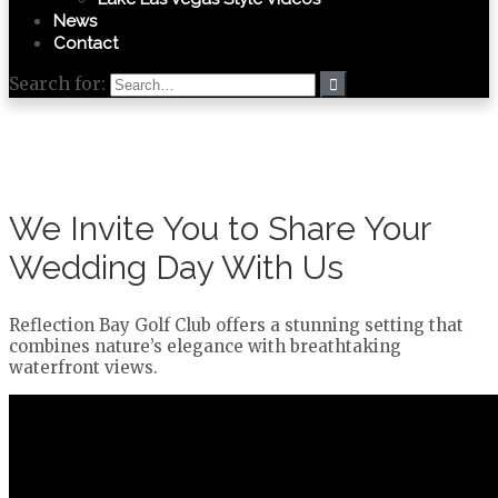
News
Contact
Search for:
We Invite You to Share Your
Wedding Day With Us
Reflection Bay Golf Club offers a stunning setting that
combines nature’s elegance with breathtaking
waterfront views.