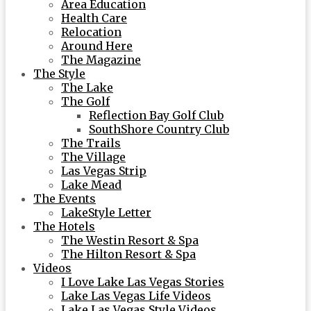
Area Education
Health Care
Relocation
Around Here
The Magazine
The Style
The Lake
The Golf
Reflection Bay Golf Club
SouthShore Country Club
The Trails
The Village
Las Vegas Strip
Lake Mead
The Events
LakeStyle Letter
The Hotels
The Westin Resort & Spa
The Hilton Resort & Spa
Videos
I Love Lake Las Vegas Stories
Lake Las Vegas Life Videos
Lake Las Vegas Style Videos