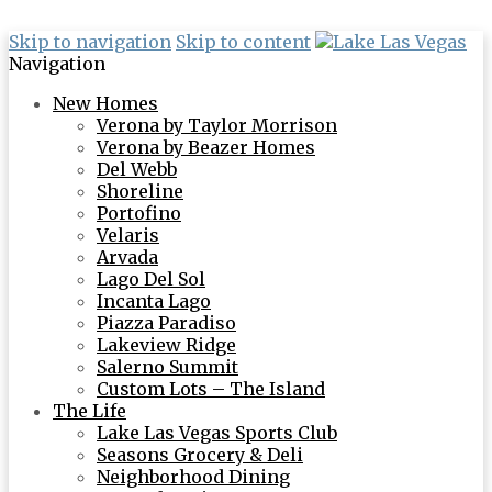
Skip to navigation
Skip to content
Navigation
New Homes
Verona by Taylor Morrison
Verona by Beazer Homes
Del Webb
Shoreline
Portofino
Velaris
Arvada
Lago Del Sol
Incanta Lago
Piazza Paradiso
Lakeview Ridge
Salerno Summit
Custom Lots – The Island
The Life
Lake Las Vegas Sports Club
Seasons Grocery & Deli
Neighborhood Dining