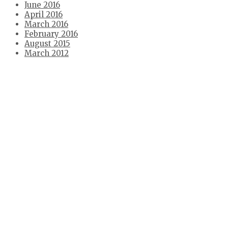
June 2016
April 2016
March 2016
February 2016
August 2015
March 2012