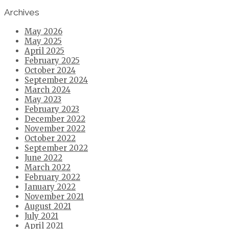
Archives
May 2026
May 2025
April 2025
February 2025
October 2024
September 2024
March 2024
May 2023
February 2023
December 2022
November 2022
October 2022
September 2022
June 2022
March 2022
February 2022
January 2022
November 2021
August 2021
July 2021
April 2021