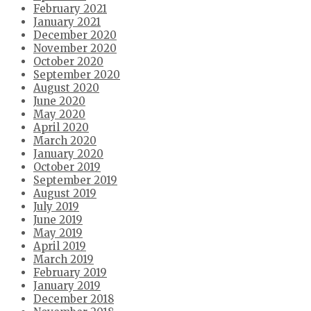
February 2021
January 2021
December 2020
November 2020
October 2020
September 2020
August 2020
June 2020
May 2020
April 2020
March 2020
January 2020
October 2019
September 2019
August 2019
July 2019
June 2019
May 2019
April 2019
March 2019
February 2019
January 2019
December 2018