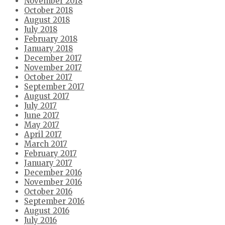
November 2018
October 2018
August 2018
July 2018
February 2018
January 2018
December 2017
November 2017
October 2017
September 2017
August 2017
July 2017
June 2017
May 2017
April 2017
March 2017
February 2017
January 2017
December 2016
November 2016
October 2016
September 2016
August 2016
July 2016