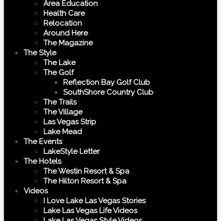
Area Education
Health Care
Relocation
Around Here
The Magazine
The Style
The Lake
The Golf
Reflection Bay Golf Club
SouthShore Country Club
The Trails
The Village
Las Vegas Strip
Lake Mead
The Events
LakeStyle Letter
The Hotels
The Westin Resort & Spa
The Hilton Resort & Spa
Videos
I Love Lake Las Vegas Stories
Lake Las Vegas Life Videos
Lake Las Vegas Style Videos