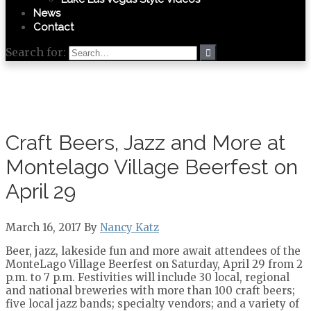
News
Contact
Search for:
Craft Beers, Jazz and More at
Montelago Village Beerfest on
April 29
March 16, 2017 By
Nancy Katz
Beer, jazz, lakeside fun and more await attendees of the
MonteLago Village Beerfest on Saturday, April 29 from 2
p.m. to 7 p.m. Festivities will include 30 local, regional
and national breweries with more than 100 craft beers;
five local jazz bands; specialty vendors; and a variety of