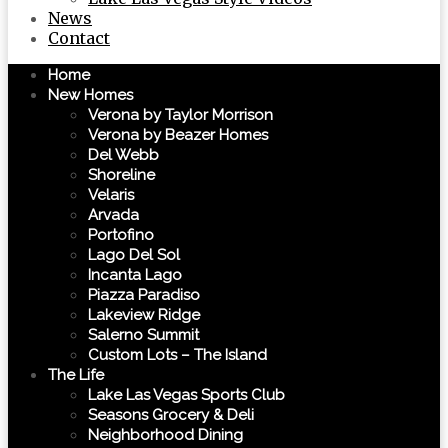
News
Contact
Home
New Homes
Verona by Taylor Morrison
Verona by Beazer Homes
Del Webb
Shoreline
Velaris
Arvada
Portofino
Lago Del Sol
Incanta Lago
Piazza Paradiso
Lakeview Ridge
Salerno Summit
Custom Lots – The Island
The Life
Lake Las Vegas Sports Club
Seasons Grocery & Deli
Neighborhood Dining