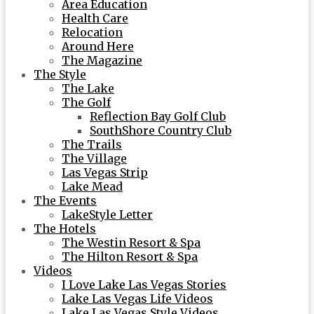
Area Education
Health Care
Relocation
Around Here
The Magazine
The Style
The Lake
The Golf
Reflection Bay Golf Club
SouthShore Country Club
The Trails
The Village
Las Vegas Strip
Lake Mead
The Events
LakeStyle Letter
The Hotels
The Westin Resort & Spa
The Hilton Resort & Spa
Videos
I Love Lake Las Vegas Stories
Lake Las Vegas Life Videos
Lake Las Vegas Style Videos