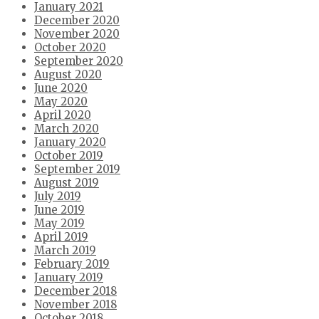
January 2021
December 2020
November 2020
October 2020
September 2020
August 2020
June 2020
May 2020
April 2020
March 2020
January 2020
October 2019
September 2019
August 2019
July 2019
June 2019
May 2019
April 2019
March 2019
February 2019
January 2019
December 2018
November 2018
October 2018