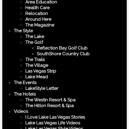
Area Education
Health Care
Relocation
Around Here
The Magazine
The Style
The Lake
The Golf
Reflection Bay Golf Club
SouthShore Country Club
The Trails
The Village
Las Vegas Strip
Lake Mead
The Events
LakeStyle Letter
The Hotels
The Westin Resort & Spa
The Hilton Resort & Spa
Videos
I Love Lake Las Vegas Stories
Lake Las Vegas Life Videos
Lake Las Vegas Style Videos