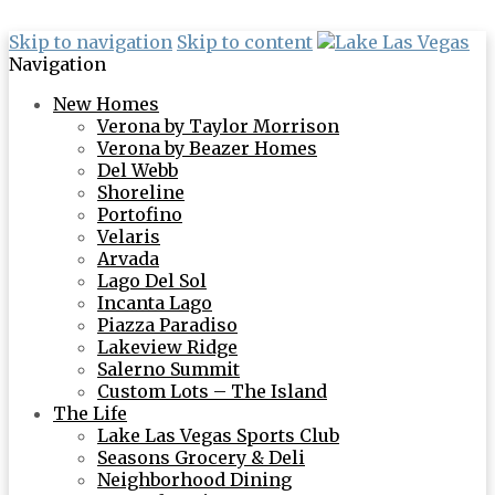
Skip to navigation
Skip to content
Navigation
New Homes
Verona by Taylor Morrison
Verona by Beazer Homes
Del Webb
Shoreline
Portofino
Velaris
Arvada
Lago Del Sol
Incanta Lago
Piazza Paradiso
Lakeview Ridge
Salerno Summit
Custom Lots – The Island
The Life
Lake Las Vegas Sports Club
Seasons Grocery & Deli
Neighborhood Dining