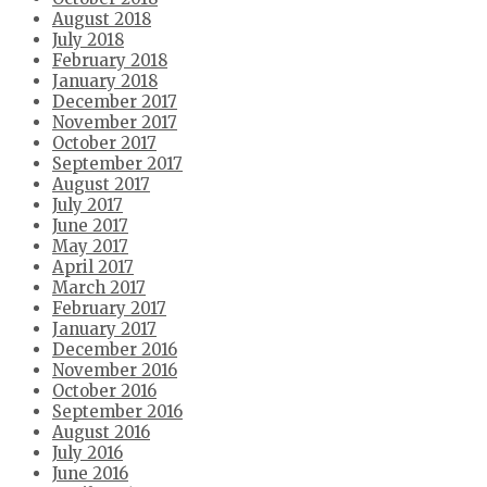
August 2018
July 2018
February 2018
January 2018
December 2017
November 2017
October 2017
September 2017
August 2017
July 2017
June 2017
May 2017
April 2017
March 2017
February 2017
January 2017
December 2016
November 2016
October 2016
September 2016
August 2016
July 2016
June 2016