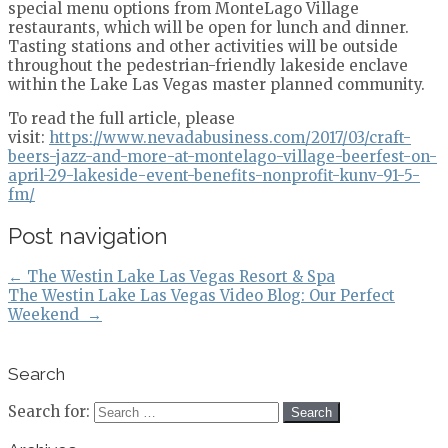
special menu options from MonteLago Village
restaurants, which will be open for lunch and dinner.
Tasting stations and other activities will be outside
throughout the pedestrian-friendly lakeside enclave
within the Lake Las Vegas master planned community.
To read the full article, please
visit:
https://www.nevadabusiness.com/2017/03/craft-
beers-jazz-and-more-at-montelago-village-beerfest-on-
april-29-lakeside-event-benefits-nonprofit-kunv-91-5-
fm/
Post navigation
←
The Westin Lake Las Vegas Resort & Spa
The Westin Lake Las Vegas Video Blog: Our Perfect
Weekend
→
Search
Search for: