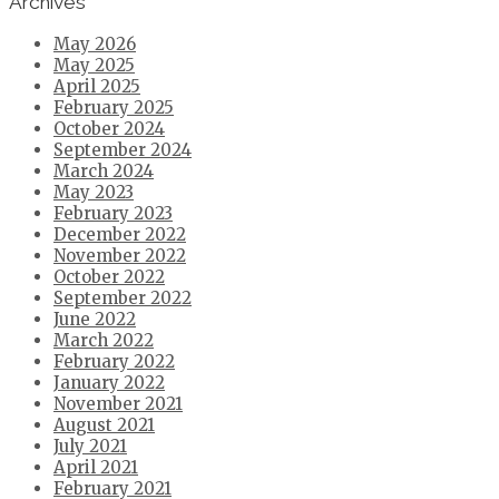
Archives
May 2026
May 2025
April 2025
February 2025
October 2024
September 2024
March 2024
May 2023
February 2023
December 2022
November 2022
October 2022
September 2022
June 2022
March 2022
February 2022
January 2022
November 2021
August 2021
July 2021
April 2021
February 2021