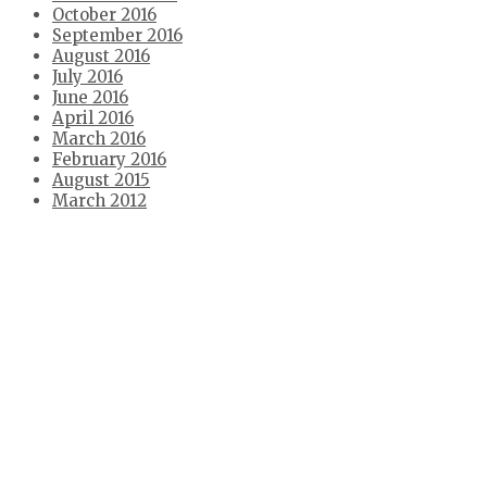
October 2016
September 2016
August 2016
July 2016
June 2016
April 2016
March 2016
February 2016
August 2015
March 2012