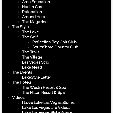
Area Education
Health Care
Relocation
Around Here
The Magazine
The Style
The Lake
The Golf
Reflection Bay Golf Club
SouthShore Country Club
The Trails
The Village
Las Vegas Strip
Lake Mead
The Events
LakeStyle Letter
The Hotels
The Westin Resort & Spa
The Hilton Resort & Spa
Videos
I Love Lake Las Vegas Stories
Lake Las Vegas Life Videos
Lake Las Vegas Style Videos