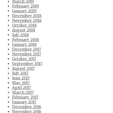
March 2019
February 2019
January 2019
December 2018
November 2018
October 2018
August 2018
July 2018
February 2018
January 2018
December 2017
November 2017
October 2017
September 2017
August 2017
July 2017
June 2017
May 2017
April 2017
March 2017
February 2017
January 2017
December 2016
November 2016