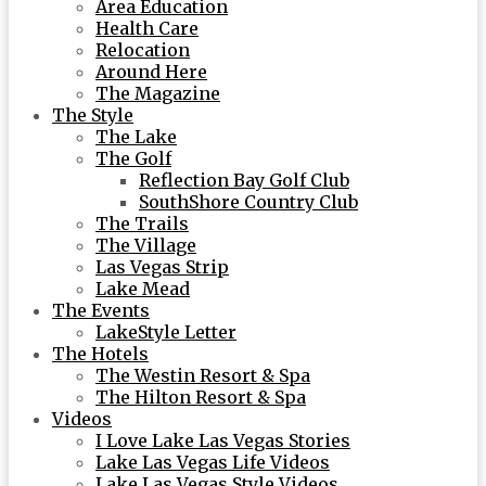
Area Education
Health Care
Relocation
Around Here
The Magazine
The Style
The Lake
The Golf
Reflection Bay Golf Club
SouthShore Country Club
The Trails
The Village
Las Vegas Strip
Lake Mead
The Events
LakeStyle Letter
The Hotels
The Westin Resort & Spa
The Hilton Resort & Spa
Videos
I Love Lake Las Vegas Stories
Lake Las Vegas Life Videos
Lake Las Vegas Style Videos