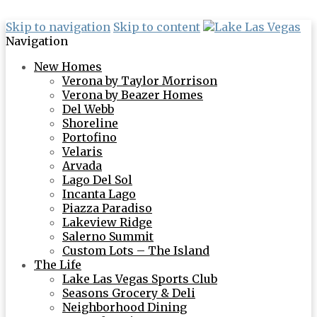
Skip to navigation
Skip to content
Navigation
New Homes
Verona by Taylor Morrison
Verona by Beazer Homes
Del Webb
Shoreline
Portofino
Velaris
Arvada
Lago Del Sol
Incanta Lago
Piazza Paradiso
Lakeview Ridge
Salerno Summit
Custom Lots – The Island
The Life
Lake Las Vegas Sports Club
Seasons Grocery & Deli
Neighborhood Dining