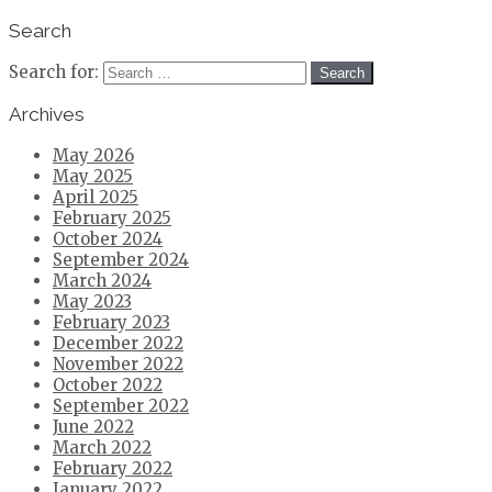
Search
Search for:
Archives
May 2026
May 2025
April 2025
February 2025
October 2024
September 2024
March 2024
May 2023
February 2023
December 2022
November 2022
October 2022
September 2022
June 2022
March 2022
February 2022
January 2022