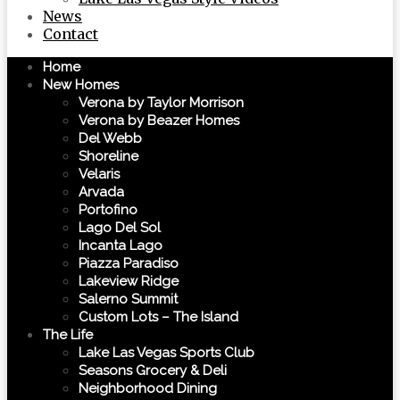
News
Contact
Home
New Homes
Verona by Taylor Morrison
Verona by Beazer Homes
Del Webb
Shoreline
Velaris
Arvada
Portofino
Lago Del Sol
Incanta Lago
Piazza Paradiso
Lakeview Ridge
Salerno Summit
Custom Lots – The Island
The Life
Lake Las Vegas Sports Club
Seasons Grocery & Deli
Neighborhood Dining