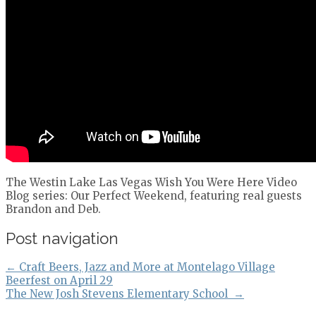
The Westin Lake Las Vegas Wish You Were Here Video
Blog series: Our Perfect Weekend, featuring real guests
Brandon and Deb.
Post navigation
←
Craft Beers, Jazz and More at Montelago Village
Beerfest on April 29
The New Josh Stevens Elementary School
→