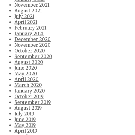
November 2021
August 2021
July 2021
April 2021
February 2021
January 2021
December 2020
November 2020
October 2020
September 2020
August 2020
June 2020
May 2020
April 2020
March 2020
January 2020
October 2019
September 2019
August 2019
July 2019
June 2019
May 2019
April 2019