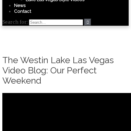
News
Contact
Search for:
The Westin Lake Las Vegas
Video Blog: Our Perfect
Weekend