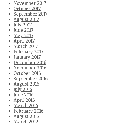
November 2017
October 2017
September 2017
August 2017
July 2017
June 2017
May 2017
April 2017
March 2017
February 2017
January 2017
December 2016
November 2016
October 2016
September 2016
August 2016
July 2016
June 2016
April 2016
March 2016
February 2016
August 2015
March 2012