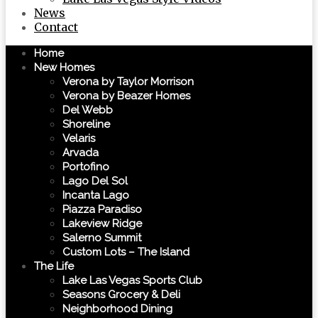
News
Contact
Home
New Homes
Verona by Taylor Morrison
Verona by Beazer Homes
Del Webb
Shoreline
Velaris
Arvada
Portofino
Lago Del Sol
Incanta Lago
Piazza Paradiso
Lakeview Ridge
Salerno Summit
Custom Lots – The Island
The Life
Lake Las Vegas Sports Club
Seasons Grocery & Deli
Neighborhood Dining