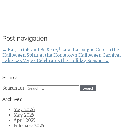
Post navigation
←
Eat, Drink and Be Scary! Lake Las Vegas Gets in the
Halloween Spirit at the Hometown Halloween Carnival
Lake Las Vegas Celebrates the Holiday Season
→
Search
Search for:
Archives
May 2026
May 2025
April 2025
February 2025