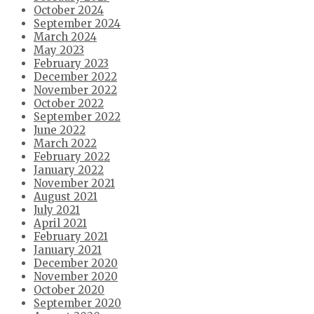
October 2024
September 2024
March 2024
May 2023
February 2023
December 2022
November 2022
October 2022
September 2022
June 2022
March 2022
February 2022
January 2022
November 2021
August 2021
July 2021
April 2021
February 2021
January 2021
December 2020
November 2020
October 2020
September 2020