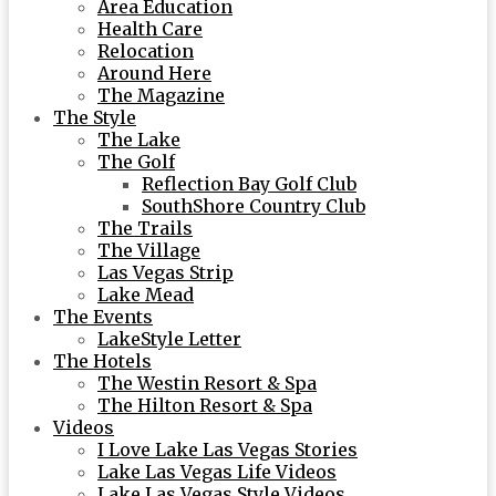
Area Education
Health Care
Relocation
Around Here
The Magazine
The Style
The Lake
The Golf
Reflection Bay Golf Club
SouthShore Country Club
The Trails
The Village
Las Vegas Strip
Lake Mead
The Events
LakeStyle Letter
The Hotels
The Westin Resort & Spa
The Hilton Resort & Spa
Videos
I Love Lake Las Vegas Stories
Lake Las Vegas Life Videos
Lake Las Vegas Style Videos