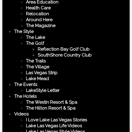
Area Education
Health Care
Relocation
Around Here
The Magazine
The Style
The Lake
The Golf
Reflection Bay Golf Club
SouthShore Country Club
The Trails
The Village
Las Vegas Strip
Lake Mead
The Events
LakeStyle Letter
The Hotels
The Westin Resort & Spa
The Hilton Resort & Spa
Videos
I Love Lake Las Vegas Stories
Lake Las Vegas Life Videos
Lake Las Vegas Style Videos