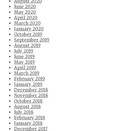
August 2020
June 2020
May 2020
April 2020
March 2020
January 2020
October 2019
September 2019
August 2019
July 2019
June 2019
May 2019
April 2019
March 2019
February 2019
January 2019
December 2018
November 2018
October 2018
August 2018
July 2018
February 2018
January 2018
December 2017