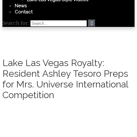
News
Contact
Search for:
Lake Las Vegas Royalty:
Resident Ashley Tesoro Preps
for Mrs. Universe International
Competition