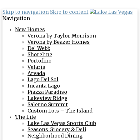
Skip to navigation
Skip to content
Navigation
New Homes
Verona by Taylor Morrison
Verona by Beazer Homes
Del Webb
Shoreline
Portofino
Velaris
Arvada
Lago Del Sol
Incanta Lago
Piazza Paradiso
Lakeview Ridge
Salerno Summit
Custom Lots – The Island
The Life
Lake Las Vegas Sports Club
Seasons Grocery & Deli
Neighborhood Dining