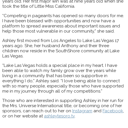
years old. Her first major win was at nine years old when she
took the title of Little Miss California.
“Competing in pageants has opened so many doors for me.
I have been blessed with opportunities and now have a
platform to spread awareness about important issues and
help those most vulnerable in our community,” she said.
Ashley first moved from Los Angeles to Lake Las Vegas 17
years ago. She, her husband Anthony and their three
children now reside in the SouthShore community at Lake
Las Vegas.
“Lake Las Vegas holds a special place in my heart. I have
been able to watch my family grow over the years while
living in a community that has been so supportive in
everything I do,” Ashley said. “I love being able to connect
with so many people, especially those who have supported
me in my journey through all of my competitions.”
Those who are interested in supporting Ashley in her run for
the Mrs. Universe International title, or becoming one of her
sponsors, can reach out to her on
Instagram
and
Facebook
,
or on her website at
ashleytesoro.tv
.