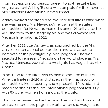
From actress to now beauty queen, long-time Lake Las
Vegas resident Ashley Tesoro will compete for the crown at
Mrs. Universe International next summer.
Ashley walked the stage and took her first title in 2020 when
she was named Mrs. Nevada-America in at the state’s
competition for Nevada’s married women. Shortly after her
win, she took to the stage again and was crowned Mrs.
Nevada International 2022.
After her 2022 title, Ashley was approached by the Mrs.
Universe International competition and was asked to
compete at the prestigious global pageant. She was
selected to represent Nevada on the world stage as Mrs.
Nevada Universe 2023 at the Westgate Las Vegas Resort &
Casino.
In addition to her titles, Ashley also competed in the Mrs.
America finale in 2020 and placed in the final group of
competitors. Most recently, she represented Nevada and
made the finals in the Mrs. International pageant last July
with 50 other women from around the world.
The former Saved by the Bell and The Bold and Beautiful
actress entered the pageant world when she was just six