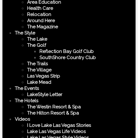
Area Education
Health Care
Relocation
Around Here
The Magazine
The Style
The Lake
The Golf
Reflection Bay Golf Club
SouthShore Country Club
The Trails
The Village
Las Vegas Strip
Lake Mead
The Events
LakeStyle Letter
The Hotels
The Westin Resort & Spa
The Hilton Resort & Spa
Videos
I Love Lake Las Vegas Stories
Lake Las Vegas Life Videos
Lake Las Vegas Style Videos