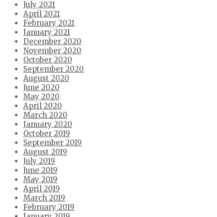
July 2021
April 2021
February 2021
January 2021
December 2020
November 2020
October 2020
September 2020
August 2020
June 2020
May 2020
April 2020
March 2020
January 2020
October 2019
September 2019
August 2019
July 2019
June 2019
May 2019
April 2019
March 2019
February 2019
January 2019