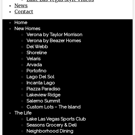
News
Contact
Home
New Homes
Verona by Taylor Morrison
Verona by Beazer Homes
Del Webb
Shoreline
Velaris
Arvada
Portofino
Lago Del Sol
Incanta Lago
Piazza Paradiso
Lakeview Ridge
Salerno Summit
Custom Lots – The Island
The Life
Lake Las Vegas Sports Club
Seasons Grocery & Deli
Neighborhood Dining