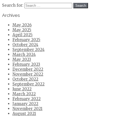
Search for:
Archives
May 2026
May 2025
April 2025
February 2025
October 2024
September 2024
March 2024
May 2023
February 2023
December 2022
November 2022
October 2022
September 2022
June 2022
March 2022
February 2022
January 2022
November 2021
August 2021