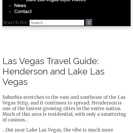
News
Contact
Search for:
Las Vegas Travel Guide:
Henderson and Lake Las
Vegas
Suburbia stretches to the east and southeast of the Las
Vegas Strip, and it continues to spread; Henderson is
one of the fastest-growing cities in the entire nation.
Much of this area is residential, with only a smattering
of casinos…
…Out near Lake Las Vegas, the vibe is much more