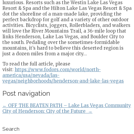
luxurious. Resorts such as the Westin Lake Las Vegas
Resort & Spa and the Hilton Lake Las Vegas Resort & Spa
dot the shoreline of a man-made lake, providing the
perfect backdrop for golf and a variety of other outdoor
activities. Bicyclists, joggers, Rollerbladers, and walkers
will love the River Mountains Trail, a 36-mile loop that
links Henderson, Lake Las Vegas, and Boulder City to
the south. Pedaling over the sometimes-formidable
mountains, it’s hard to believe this deserted region is
just a dozen miles from a major city…
To read the full article, please
visit:
https://www.fodors.com/world/north-
america/usa/nevada/las-
vegas/neighborhoods/henderson-and-lake-las-vegas
Post navigation
←
OFF THE BEATEN PATH – Lake Las Vegas Community
City of Henderson: City of the Future
→
Search