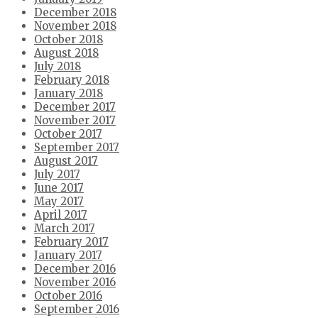
December 2018
November 2018
October 2018
August 2018
July 2018
February 2018
January 2018
December 2017
November 2017
October 2017
September 2017
August 2017
July 2017
June 2017
May 2017
April 2017
March 2017
February 2017
January 2017
December 2016
November 2016
October 2016
September 2016