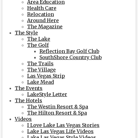
Area Education
Health Care
Relocation
Around Here
The Magazine
The Style
The Lake
The Golf
Reflection Bay Golf Club
SouthShore Country Club
The Trails
The Village
Las Vegas Strip
Lake Mead
The Events
LakeStyle Letter
The Hotels
The Westin Resort & Spa
The Hilton Resort & Spa
Videos
I Love Lake Las Vegas Stories
Lake Las Vegas Life Videos
Lake Las Vegas Style Videos