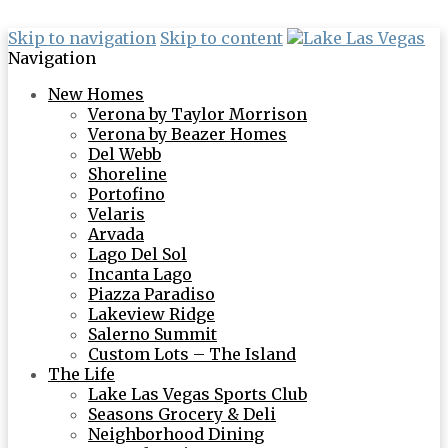
Skip to navigation
Skip to content
Navigation
New Homes
Verona by Taylor Morrison
Verona by Beazer Homes
Del Webb
Shoreline
Portofino
Velaris
Arvada
Lago Del Sol
Incanta Lago
Piazza Paradiso
Lakeview Ridge
Salerno Summit
Custom Lots – The Island
The Life
Lake Las Vegas Sports Club
Seasons Grocery & Deli
Neighborhood Dining